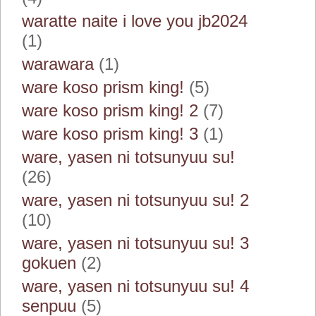
waratte naite i love you jb2024
(1)
warawara
(1)
ware koso prism king!
(5)
ware koso prism king! 2
(7)
ware koso prism king! 3
(1)
ware, yasen ni totsunyuu su!
(26)
ware, yasen ni totsunyuu su! 2
(10)
ware, yasen ni totsunyuu su! 3
gokuen
(2)
ware, yasen ni totsunyuu su! 4
senpuu
(5)