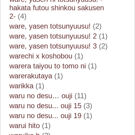
hakata futou shinkou sakusen
2-
(4)
ware, yasen totsunyuusu!
(2)
ware, yasen totsunyuusu! 2
(1)
ware, yasen totsunyuusu! 3
(2)
warechi x koshobou
(1)
warera taiyou to tomo ni
(1)
warerakutaya
(1)
warikka
(1)
waru no desu… ouji
(11)
waru no desu... ouji 15
(3)
waru no desu... ouji 19
(1)
warui hito
(1)