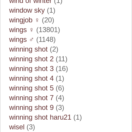
wind of winter
(1)
window sky
(1)
wingjob ♀
(20)
wings ♀
(13801)
wings ♂
(1148)
winning shot
(2)
winning shot 2
(11)
winning shot 3
(16)
winning shot 4
(1)
winning shot 5
(6)
winning shot 7
(4)
winning shot 9
(3)
winning shot haru21
(1)
wisel
(3)