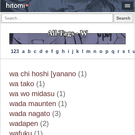
Search
All Tags - W
123
A
B
C
D
E
F
G
H
I
J
K
L
M
N
O
P
Q
R
S
T
wa chi hoshi [yanano
(1)
wa tako
(1)
wa wo midasu
(1)
wada maunten
(1)
wada nagato
(3)
wadapen
(2)
wafuku
(1)