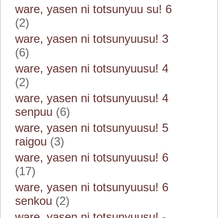
ware, yasen ni totsunyuu su! 6
(2)
ware, yasen ni totsunyuusu! 3
(6)
ware, yasen ni totsunyuusu! 4
(2)
ware, yasen ni totsunyuusu! 4
senpuu
(6)
ware, yasen ni totsunyuusu! 5
raigou
(3)
ware, yasen ni totsunyuusu! 6
(17)
ware, yasen ni totsunyuusu! 6
senkou
(2)
ware, yasen ni totsunyuusu! -