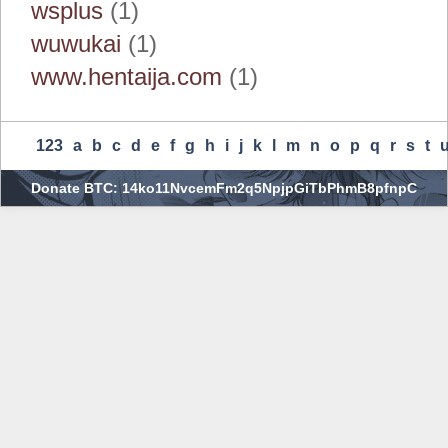
wsplus
(1)
wuwukai
(1)
www.hentaija.com
(1)
123
A
B
C
D
E
F
G
H
I
J
K
L
M
N
O
P
Q
R
S
T
Donate BTC: 14ko11NvcemFm2q5NpjpGiTbPhmB8pfnpC