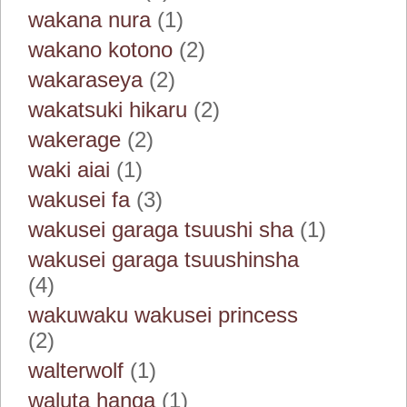
wakana nura
(1)
wakano kotono
(2)
wakaraseya
(2)
wakatsuki hikaru
(2)
wakerage
(2)
waki aiai
(1)
wakusei fa
(3)
wakusei garaga tsuushi sha
(1)
wakusei garaga tsuushinsha
(4)
wakuwaku wakusei princess
(2)
walterwolf
(1)
waluta hanga
(1)