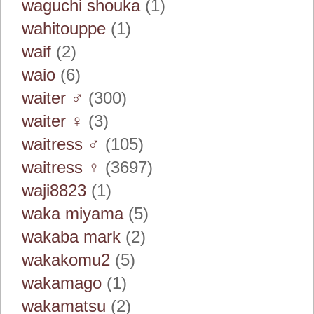
waguchi shouka
(1)
wahitouppe
(1)
waif
(2)
waio
(6)
waiter ♂
(300)
waiter ♀
(3)
waitress ♂
(105)
waitress ♀
(3697)
waji8823
(1)
waka miyama
(5)
wakaba mark
(2)
wakakomu2
(5)
wakamago
(1)
wakamatsu
(2)