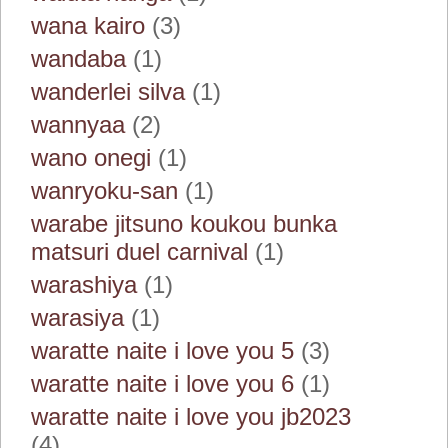
wana kairo
(3)
wandaba
(1)
wanderlei silva
(1)
wannyaa
(2)
wano onegi
(1)
wanryoku-san
(1)
warabe jitsuno koukou bunka
matsuri duel carnival
(1)
warashiya
(1)
warasiya
(1)
waratte naite i love you 5
(3)
waratte naite i love you 6
(1)
waratte naite i love you jb2023
(4)