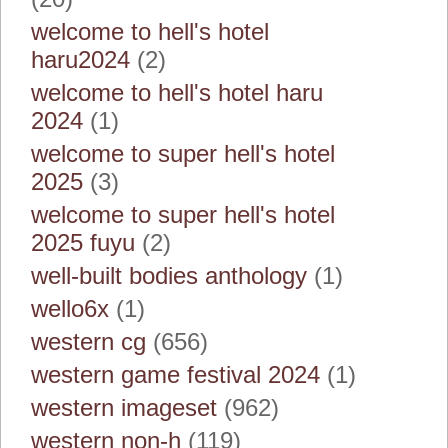
welcome to hell's hotel
haru2024
(2)
welcome to hell's hotel haru
2024
(1)
welcome to super hell's hotel
2025
(3)
welcome to super hell's hotel
2025 fuyu
(2)
well-built bodies anthology
(1)
wello6x
(1)
western cg
(656)
western game festival 2024
(1)
western imageset
(962)
western non-h
(119)