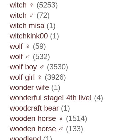
witch ♀
(5253)
witch ♂
(72)
witch misa
(1)
witchkink00
(1)
wolf ♀
(59)
wolf ♂
(532)
wolf boy ♂
(3530)
wolf girl ♀
(3926)
wonder wife
(1)
wonderful stage! 4th live!
(4)
woodcraft bear
(1)
wooden horse ♀
(1514)
wooden horse ♂
(133)
woodland
(1)