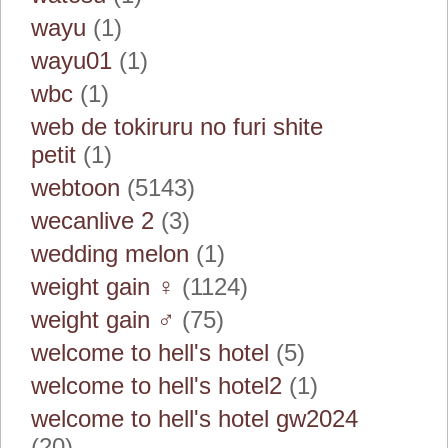
wayu
(1)
wayu01
(1)
wbc
(1)
web de tokiruru no furi shite
petit
(1)
webtoon
(5143)
wecanlive 2
(3)
wedding melon
(1)
weight gain ♀
(1124)
weight gain ♂
(75)
welcome to hell's hotel
(5)
welcome to hell's hotel2
(1)
welcome to hell's hotel gw2024
(20)