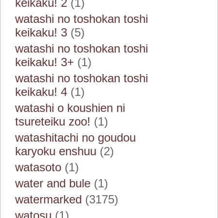
keikaku! 2
(1)
watashi no toshokan toshi
keikaku! 3
(5)
watashi no toshokan toshi
keikaku! 3+
(1)
watashi no toshokan toshi
keikaku! 4
(1)
watashi o koushien ni
tsureteiku zoo!
(1)
watashitachi no goudou
karyoku enshuu
(2)
watasoto
(1)
water and bule
(1)
watermarked
(3175)
watosu
(1)