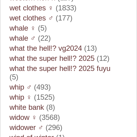
wet clothes ♀
(1833)
wet clothes ♂
(177)
whale ♀
(5)
whale ♂
(22)
what the hell!? vg2024
(13)
what the super hell!? 2025
(12)
what the super hell!? 2025 fuyu
(5)
whip ♂
(493)
whip ♀
(1525)
white bank
(8)
widow ♀
(3568)
widower ♂
(296)