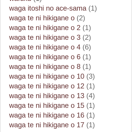
waga itoshi no ace-sama
(1)
waga te ni hikigane o
(2)
waga te ni hikigane o 2
(1)
waga te ni hikigane o 3
(2)
waga te ni hikigane o 4
(6)
waga te ni hikigane o 6
(1)
waga te ni hikigane o 8
(1)
waga te ni hikigane o 10
(3)
waga te ni hikigane o 12
(1)
waga te ni hikigane o 13
(4)
waga te ni hikigane o 15
(1)
waga te ni hikigane o 16
(1)
waga te ni hikigane o 17
(1)