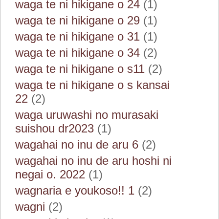
waga te ni hikigane o 24
(1)
waga te ni hikigane o 29
(1)
waga te ni hikigane o 31
(1)
waga te ni hikigane o 34
(2)
waga te ni hikigane o s11
(2)
waga te ni hikigane o s kansai
22
(2)
waga uruwashi no murasaki
suishou dr2023
(1)
wagahai no inu de aru 6
(2)
wagahai no inu de aru hoshi ni
negai o. 2022
(1)
wagnaria e youkoso!! 1
(2)
wagni
(2)