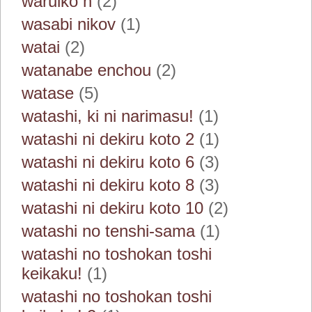
waruiko h
(2)
wasabi nikov
(1)
watai
(2)
watanabe enchou
(2)
watase
(5)
watashi, ki ni narimasu!
(1)
watashi ni dekiru koto 2
(1)
watashi ni dekiru koto 6
(3)
watashi ni dekiru koto 8
(3)
watashi ni dekiru koto 10
(2)
watashi no tenshi-sama
(1)
watashi no toshokan toshi
keikaku!
(1)
watashi no toshokan toshi