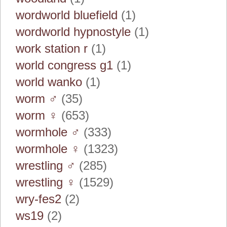
wordworld bluefield
(1)
wordworld hypnostyle
(1)
work station r
(1)
world congress g1
(1)
world wanko
(1)
worm ♂
(35)
worm ♀
(653)
wormhole ♂
(333)
wormhole ♀
(1323)
wrestling ♂
(285)
wrestling ♀
(1529)
wry-fes2
(2)
ws19
(2)