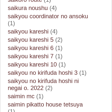
saikura noushu
(4)
saikyou coordinator no ansoku
(1)
saikyou kareshi
(4)
saikyou kareshi 5
(2)
saikyou kareshi 6
(1)
saikyou kareshi 7
(1)
saikyou kareshi 10
(1)
saikyou no kirifuda hoshi 3
(1)
saikyou no kirifuda hoshi ni
negai o. 2022
(2)
saimin mc
(1)
saimin pikatto house tetsuya
(1)