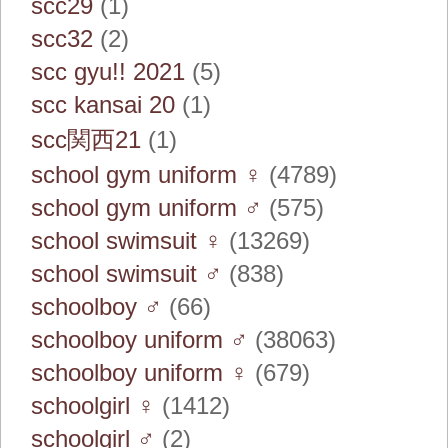
scc29
(1)
scc32
(2)
scc gyu!! 2021
(5)
scc kansai 20
(1)
scc関西21
(1)
school gym uniform ♀
(4789)
school gym uniform ♂
(575)
school swimsuit ♀
(13269)
school swimsuit ♂
(838)
schoolboy ♂
(66)
schoolboy uniform ♂
(38063)
schoolboy uniform ♀
(679)
schoolgirl ♀
(1412)
schoolgirl ♂
(2)