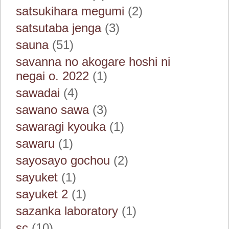
satsukihara megumi
(2)
satsutaba jenga
(3)
sauna
(51)
savanna no akogare hoshi ni
negai o. 2022
(1)
sawadai
(4)
sawano sawa
(3)
sawaragi kyouka
(1)
sawaru
(1)
sayosayo gochou
(2)
sayuket
(1)
sayuket 2
(1)
sazanka laboratory
(1)
sc
(10)