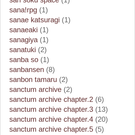
sana!rpg
(1)
sanae katsuragi
(1)
sanaeaki
(1)
sanagiya
(1)
sanatuki
(2)
sanba so
(1)
sanbansen
(8)
sanbon tamaru
(2)
sanctum archive
(2)
sanctum archive chapter.2
(6)
sanctum archive chapter.3
(13)
sanctum archive chapter.4
(20)
sanctum archive chapter.5
(5)