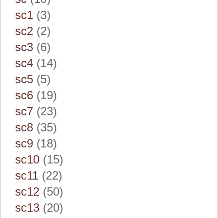
sc1
(3)
sc2
(2)
sc3
(6)
sc4
(14)
sc5
(5)
sc6
(19)
sc7
(23)
sc8
(35)
sc9
(18)
sc10
(15)
sc11
(22)
sc12
(50)
sc13
(20)