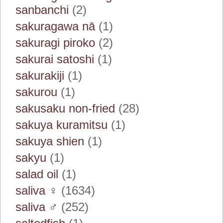
sanbanchi
(2)
sakuragawa nā
(1)
sakuragi piroko
(2)
sakurai satoshi
(1)
sakurakiji
(1)
sakurou
(1)
sakusaku non-fried
(28)
sakuya kuramitsu
(1)
sakuya shien
(1)
sakyu
(1)
salad oil
(1)
saliva ♀
(1634)
saliva ♂
(252)