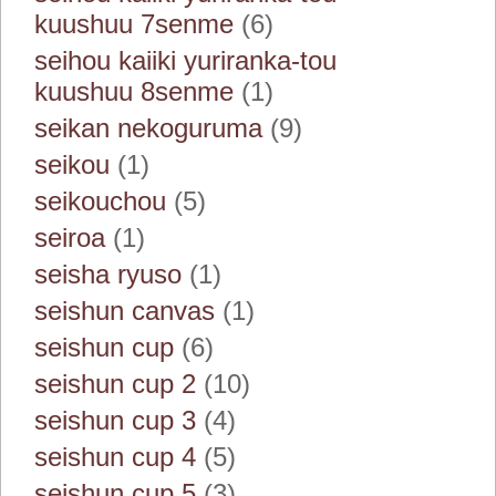
kuushuu 7senme
(6)
seihou kaiiki yuriranka-tou
kuushuu 8senme
(1)
seikan nekoguruma
(9)
seikou
(1)
seikouchou
(5)
seiroa
(1)
seisha ryuso
(1)
seishun canvas
(1)
seishun cup
(6)
seishun cup 2
(10)
seishun cup 3
(4)
seishun cup 4
(5)
seishun cup 5
(3)