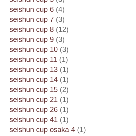
seishun cup 6
(4)
seishun cup 7
(3)
seishun cup 8
(12)
seishun cup 9
(3)
seishun cup 10
(3)
seishun cup 11
(1)
seishun cup 13
(1)
seishun cup 14
(1)
seishun cup 15
(2)
seishun cup 21
(1)
seishun cup 26
(1)
seishun cup 41
(1)
seishun cup osaka 4
(1)