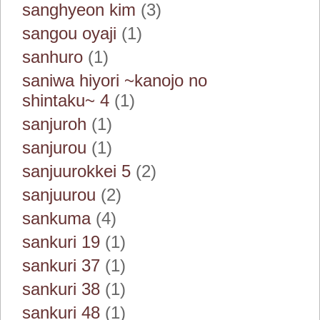
sanghyeon kim
(3)
sangou oyaji
(1)
sanhuro
(1)
saniwa hiyori ~kanojo no
shintaku~ 4
(1)
sanjuroh
(1)
sanjurou
(1)
sanjuurokkei 5
(2)
sanjuurou
(2)
sankuma
(4)
sankuri 19
(1)
sankuri 37
(1)
sankuri 38
(1)
sankuri 48
(1)