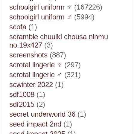
schoolgirl uniform ♀
(167226)
schoolgirl uniform ♂
(5994)
scofa
(1)
scramble chuuiki chousa ninmu
no.19x427
(3)
screenshots
(887)
scrotal lingerie ♀
(297)
scrotal lingerie ♂
(321)
scwinter 2022
(1)
sdf1008
(1)
sdf2015
(2)
secret underworld 36
(1)
seed impact 2nd
(1)
seed impact 2025
(1)