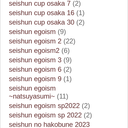
seishun cup osaka 7
(2)
seishun cup osaka 16
(1)
seishun cup osaka 30
(2)
seishun egoism
(9)
seishun egoism 2
(22)
seishun egoism2
(6)
seishun egoism 3
(9)
seishun egoism 6
(2)
seishun egoism 9
(1)
seishun egoism
~natsuyasumi~
(11)
seishun egoism sp2022
(2)
seishun egoism sp 2022
(2)
seishun no hakobune 2023