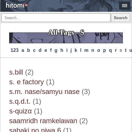
Search
All Tags - S
123
A
B
C
D
E
F
G
H
I
J
K
L
M
N
O
P
Q
R
S
T
s.bill
(2)
s. e factory
(1)
s.m. nase/samyu nase
(3)
s.q.d.t.
(1)
s‐quizα
(1)
saamridh ramkelawan
(2)
sabaki no niwa 6
(1)