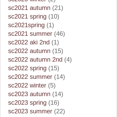
sc2021 autumn
(21)
sc2021 spring
(10)
sc2021spring
(1)
sc2021 summer
(46)
sc2022 aki 2nd
(1)
sc2022 autumn
(15)
sc2022 autumn 2nd
(4)
sc2022 spring
(15)
sc2022 summer
(14)
sc2022 winter
(5)
sc2023 autumn
(14)
sc2023 spring
(16)
sc2023 summer
(22)