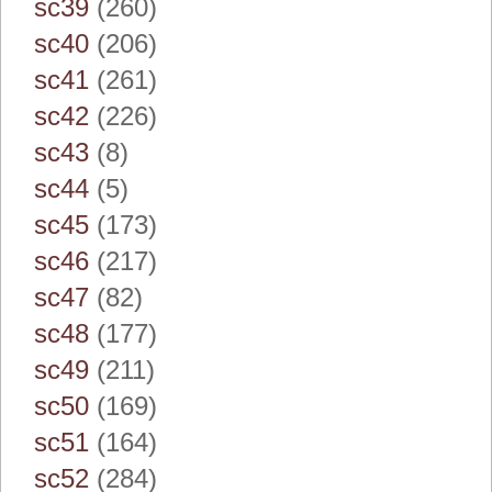
sc39
(260)
sc40
(206)
sc41
(261)
sc42
(226)
sc43
(8)
sc44
(5)
sc45
(173)
sc46
(217)
sc47
(82)
sc48
(177)
sc49
(211)
sc50
(169)
sc51
(164)
sc52
(284)