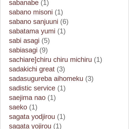
sabanabe
(1)
sabano misoni
(1)
sabano sanjuuni
(6)
sabatama yumi
(1)
sabi asagi
(5)
sabiasagi
(9)
sachiare]chiru chiru michiru
(1)
sadakichi great
(3)
sadasugureba aihomeku
(3)
sadistic service
(1)
saejima nao
(1)
saeko
(1)
sagata yodjirou
(1)
sagata yojirou
(1)