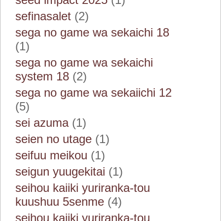
sefinasalet
(2)
sega no game wa sekaichi 18
(1)
sega no game wa sekaichi
system 18
(2)
sega no game wa sekaiichi 12
(5)
sei azuma
(1)
seien no utage
(1)
seifuu meikou
(1)
seigun yuugekitai
(1)
seihou kaiiki yuriranka-tou
kuushuu 5senme
(4)
seihou kaiiki yuriranka-tou