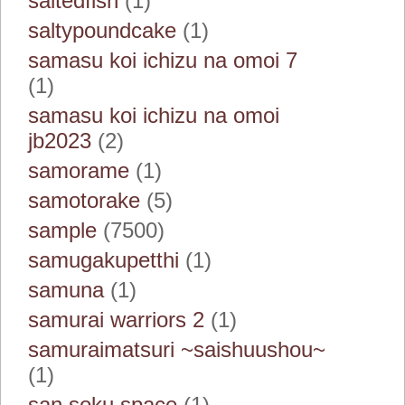
saltedfish
(1)
saltypoundcake
(1)
samasu koi ichizu na omoi 7
(1)
samasu koi ichizu na omoi
jb2023
(2)
samorame
(1)
samotorake
(5)
sample
(7500)
samugakupetthi
(1)
samuna
(1)
samurai warriors 2
(1)
samuraimatsuri ~saishuushou~
(1)
san soku space
(1)