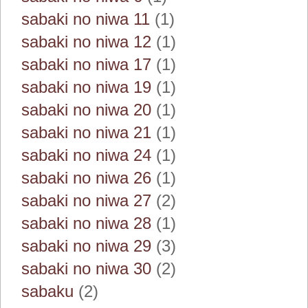
sabaki no niwa 11
(1)
sabaki no niwa 12
(1)
sabaki no niwa 17
(1)
sabaki no niwa 19
(1)
sabaki no niwa 20
(1)
sabaki no niwa 21
(1)
sabaki no niwa 24
(1)
sabaki no niwa 26
(1)
sabaki no niwa 27
(2)
sabaki no niwa 28
(1)
sabaki no niwa 29
(3)
sabaki no niwa 30
(2)
sabaku
(2)