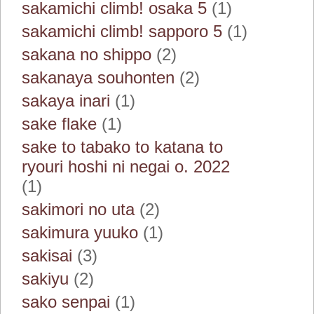
sakamichi climb! osaka 5
(1)
sakamichi climb! sapporo 5
(1)
sakana no shippo
(2)
sakanaya souhonten
(2)
sakaya inari
(1)
sake flake
(1)
sake to tabako to katana to
ryouri hoshi ni negai o. 2022
(1)
sakimori no uta
(2)
sakimura yuuko
(1)
sakisai
(3)
sakiyu
(2)
sako senpai
(1)