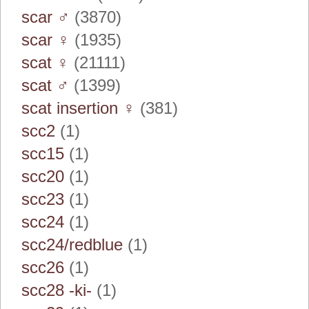
scar ♂
(3870)
scar ♀
(1935)
scat ♀
(21111)
scat ♂
(1399)
scat insertion ♀
(381)
scc2
(1)
scc15
(1)
scc20
(1)
scc23
(1)
scc24
(1)
scc24/redblue
(1)
scc26
(1)
scc28 -ki-
(1)