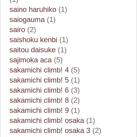
saino haruhiko
(1)
saiogauma
(1)
sairo
(2)
saishoku kenbi
(1)
saitou daisuke
(1)
sajimoka aca
(5)
sakamichi climb! 4
(5)
sakamichi climb! 5
(1)
sakamichi climb! 6
(3)
sakamichi climb! 8
(2)
sakamichi climb! 9
(1)
sakamichi climb! osaka
(1)
sakamichi climb! osaka 3
(2)