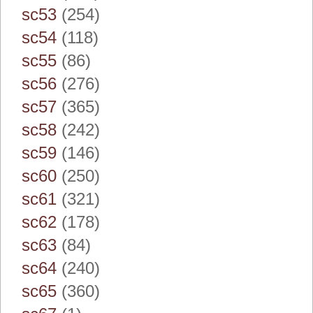
sc53
(254)
sc54
(118)
sc55
(86)
sc56
(276)
sc57
(365)
sc58
(242)
sc59
(146)
sc60
(250)
sc61
(321)
sc62
(178)
sc63
(84)
sc64
(240)
sc65
(360)