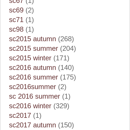
sc67
(1)
sc69
(2)
sc71
(1)
sc98
(1)
sc2015 autumn
(268)
sc2015 summer
(204)
sc2015 winter
(171)
sc2016 autumn
(140)
sc2016 summer
(175)
sc2016summer
(2)
sc 2016 summer
(1)
sc2016 winter
(329)
sc2017
(1)
sc2017 autumn
(150)