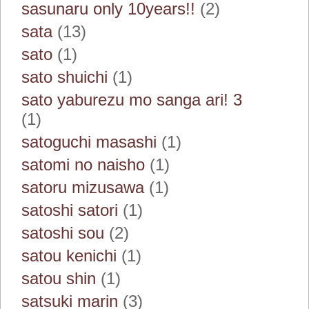
sasunaru only 10years!!
(2)
sata
(13)
sato
(1)
sato shuichi
(1)
sato yaburezu mo sanga ari! 3
(1)
satoguchi masashi
(1)
satomi no naisho
(1)
satoru mizusawa
(1)
satoshi satori
(1)
satoshi sou
(2)
satou kenichi
(1)
satou shin
(1)
satsuki marin
(3)