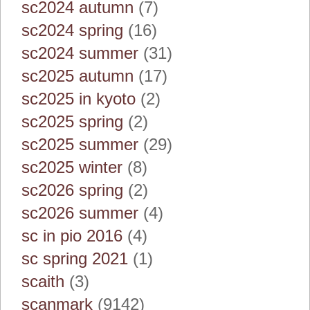
sc2024 autumn
(7)
sc2024 spring
(16)
sc2024 summer
(31)
sc2025 autumn
(17)
sc2025 in kyoto
(2)
sc2025 spring
(2)
sc2025 summer
(29)
sc2025 winter
(8)
sc2026 spring
(2)
sc2026 summer
(4)
sc in pio 2016
(4)
sc spring 2021
(1)
scaith
(3)
scanmark
(9142)