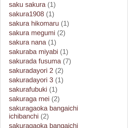
saku sakura
(1)
sakura1908
(1)
sakura hikomaru
(1)
sakura megumi
(2)
sakura nana
(1)
sakuraba miyabi
(1)
sakurada fusuma
(7)
sakuradayori 2
(2)
sakuradayori 3
(1)
sakurafubuki
(1)
sakuraga mei
(2)
sakuragaoka bangaichi
ichibanchi
(2)
sakuragaoka bangaichi