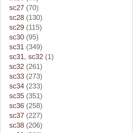
sc27
(70)
sc28
(130)
sc29
(115)
sc30
(95)
sc31
(349)
sc31, sc32
(1)
sc32
(261)
sc33
(273)
sc34
(233)
sc35
(351)
sc36
(258)
sc37
(227)
sc38
(206)