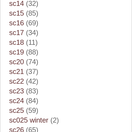
sc14
(32)
sc15
(85)
sc16
(69)
sc17
(34)
sc18
(11)
sc19
(88)
sc20
(74)
sc21
(37)
sc22
(42)
sc23
(83)
sc24
(84)
sc25
(59)
sc025 winter
(2)
sc26
(65)