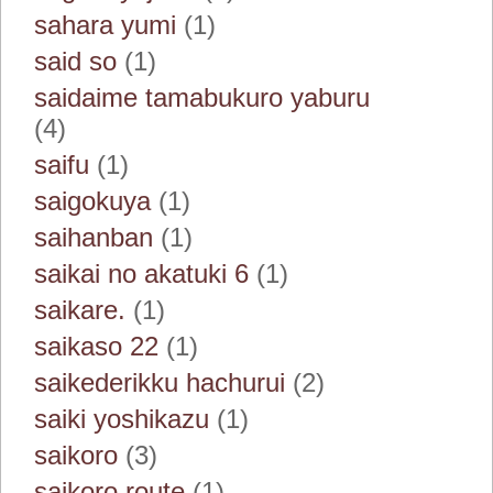
sahara yumi
(1)
said so
(1)
saidaime tamabukuro yaburu
(4)
saifu
(1)
saigokuya
(1)
saihanban
(1)
saikai no akatuki 6
(1)
saikare.
(1)
saikaso 22
(1)
saikederikku hachurui
(2)
saiki yoshikazu
(1)
saikoro
(3)
saikoro route
(1)