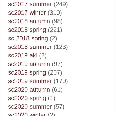
sc2017 summer
(249)
sc2017 winter
(310)
sc2018 autumn
(98)
sc2018 spring
(221)
sc 2018 spring
(2)
sc2018 summer
(123)
sc2019 aki
(2)
sc2019 autumn
(97)
sc2019 spring
(207)
sc2019 summer
(170)
sc2020 autumn
(61)
sc2020 spring
(1)
sc2020 summer
(57)
sc2020 winter
(2)