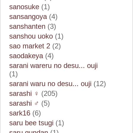
sanosuke
(1)
sansangoya
(4)
sanshanten
(3)
sanshou uoko
(1)
sao market 2
(2)
saodakeya
(4)
sarani wareru no desu... ouji
(1)
sarani waru no desu... ouji
(12)
sarashi ♀
(205)
sarashi ♂
(5)
sark16
(6)
saru bee tsugi
(1)
saru gundan
(1)