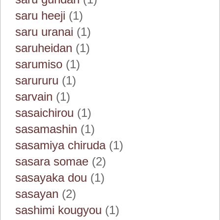
saru heeji
(1)
saru uranai
(1)
saruheidan
(1)
sarumiso
(1)
sarururu
(1)
sarvain
(1)
sasaichirou
(1)
sasamashin
(1)
sasamiya chiruda
(1)
sasara somae
(2)
sasayaka dou
(1)
sasayan
(2)
sashimi kougyou
(1)