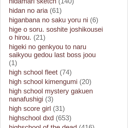
hidamari sketch
(140)
hidan no aria
(61)
higanbana no saku yoru ni
(6)
hige o soru. soshite joshikousei
o hirou.
(21)
higeki no genkyou to naru
saikyou gedou last boss joou
(1)
high school fleet
(74)
high school kimengumi
(20)
high school mystery gakuen
nanafushigi
(3)
high score girl
(31)
highschool dxd
(653)
highschool of the dead
(416)