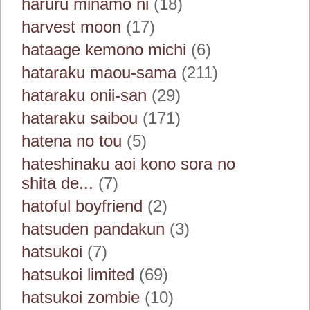
haruru minamo ni
(18)
harvest moon
(17)
hataage kemono michi
(6)
hataraku maou-sama
(211)
hataraku onii-san
(29)
hataraku saibou
(171)
hatena no tou
(5)
hateshinaku aoi kono sora no
shita de...
(7)
hatoful boyfriend
(2)
hatsuden pandakun
(3)
hatsukoi
(7)
hatsukoi limited
(69)
hatsukoi zombie
(10)