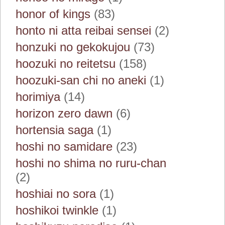
honor of kings
(83)
honto ni atta reibai sensei
(2)
honzuki no gekokujou
(73)
hoozuki no reitetsu
(158)
hoozuki-san chi no aneki
(1)
horimiya
(14)
horizon zero dawn
(6)
hortensia saga
(1)
hoshi no samidare
(23)
hoshi no shima no ruru-chan
(2)
hoshiai no sora
(1)
hoshikoi twinkle
(1)