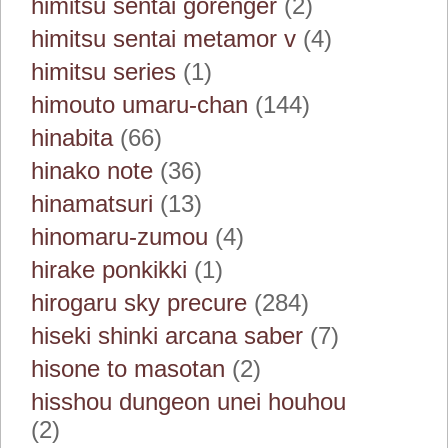
himitsu sentai gorenger
(2)
himitsu sentai metamor v
(4)
himitsu series
(1)
himouto umaru-chan
(144)
hinabita
(66)
hinako note
(36)
hinamatsuri
(13)
hinomaru-zumou
(4)
hirake ponkikki
(1)
hirogaru sky precure
(284)
hiseki shinki arcana saber
(7)
hisone to masotan
(2)
hisshou dungeon unei houhou
(2)