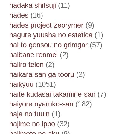
hadaka shitsuji
(11)
hades
(16)
hades project zeorymer
(9)
hagure yuusha no estetica
(1)
hai to gensou no grimgar
(57)
haibane renmei
(2)
haiiro teien
(2)
haikara-san ga tooru
(2)
haikyuu
(1051)
haite kudasai takamine-san
(7)
haiyore nyaruko-san
(182)
haja no fuuin
(1)
hajime no ippo
(32)
hajimete no aku
(9)