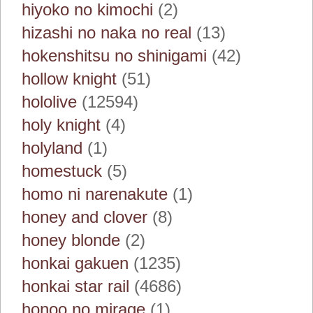
hiyoko no kimochi
(2)
hizashi no naka no real
(13)
hokenshitsu no shinigami
(42)
hollow knight
(51)
hololive
(12594)
holy knight
(4)
holyland
(1)
homestuck
(5)
homo ni narenakute
(1)
honey and clover
(8)
honey blonde
(2)
honkai gakuen
(1235)
honkai star rail
(4686)
honoo no mirage
(1)