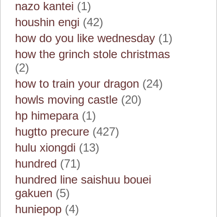
nazo kantei
(1)
houshin engi
(42)
how do you like wednesday
(1)
how the grinch stole christmas
(2)
how to train your dragon
(24)
howls moving castle
(20)
hp himepara
(1)
hugtto precure
(427)
hulu xiongdi
(13)
hundred
(71)
hundred line saishuu bouei
gakuen
(5)
huniepop
(4)