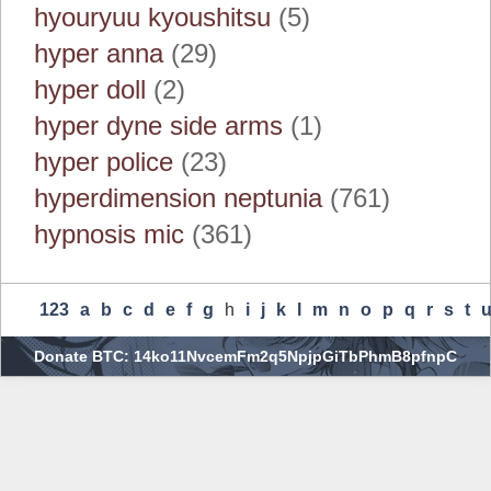
hyouryuu kyoushitsu
(5)
hyper anna
(29)
hyper doll
(2)
hyper dyne side arms
(1)
hyper police
(23)
hyperdimension neptunia
(761)
hypnosis mic
(361)
123
A
B
C
D
E
F
G
H
I
J
K
L
M
N
O
P
Q
R
S
T
Donate BTC: 14ko11NvcemFm2q5NpjpGiTbPhmB8pfnpC