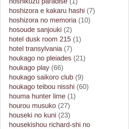
hoshikuzu paradise
(1)
hoshizora e kakaru hashi
(7)
hoshizora no memoria
(10)
hosoude sanjouki
(2)
hotel dusk room 215
(1)
hotel transylvania
(7)
houkago no pleiades
(21)
houkago play
(66)
houkago saikoro club
(9)
houkago teibou nisshi
(60)
houma hunter lime
(1)
hourou musuko
(27)
houseki no kuni
(23)
housekishou richard-shi no