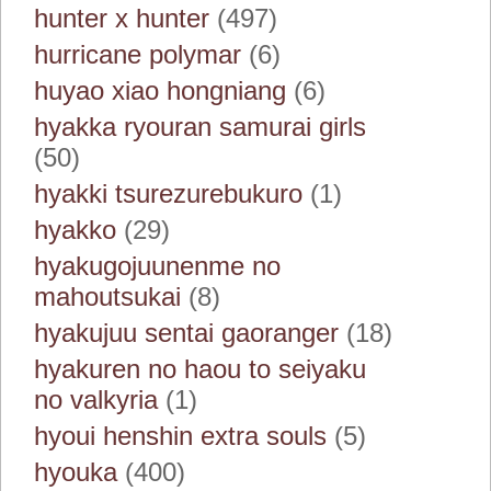
hunter x hunter
(497)
hurricane polymar
(6)
huyao xiao hongniang
(6)
hyakka ryouran samurai girls
(50)
hyakki tsurezurebukuro
(1)
hyakko
(29)
hyakugojuunenme no
mahoutsukai
(8)
hyakujuu sentai gaoranger
(18)
hyakuren no haou to seiyaku
no valkyria
(1)
hyoui henshin extra souls
(5)
hyouka
(400)