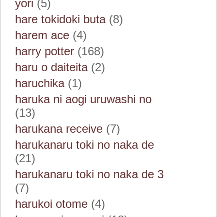
yori
(5)
hare tokidoki buta
(8)
harem ace
(4)
harry potter
(168)
haru o daiteita
(2)
haruchika
(1)
haruka ni aogi uruwashi no
(13)
harukana receive
(7)
harukanaru toki no naka de
(21)
harukanaru toki no naka de 3
(7)
harukoi otome
(4)