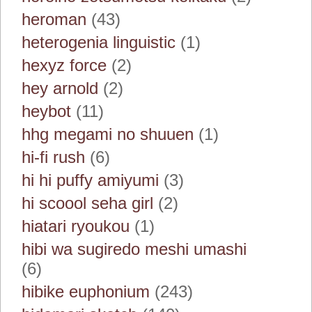
heroman
(43)
heterogenia linguistic
(1)
hexyz force
(2)
hey arnold
(2)
heybot
(11)
hhg megami no shuuen
(1)
hi-fi rush
(6)
hi hi puffy amiyumi
(3)
hi scoool seha girl
(2)
hiatari ryoukou
(1)
hibi wa sugiredo meshi umashi
(6)
hibike euphonium
(243)