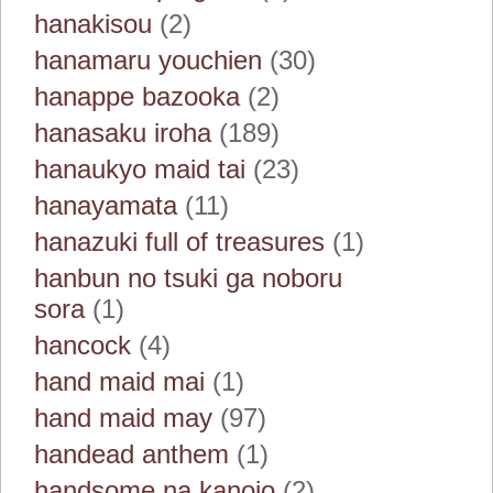
hanakisou
(2)
hanamaru youchien
(30)
hanappe bazooka
(2)
hanasaku iroha
(189)
hanaukyo maid tai
(23)
hanayamata
(11)
hanazuki full of treasures
(1)
hanbun no tsuki ga noboru
sora
(1)
hancock
(4)
hand maid mai
(1)
hand maid may
(97)
handead anthem
(1)
handsome na kanojo
(2)