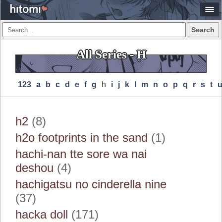
Search
All Series - H
123
A
B
C
D
E
F
G
H
I
J
K
L
M
N
O
P
Q
R
S
T
h2
(8)
h2o footprints in the sand
(1)
hachi-nan tte sore wa nai
deshou
(4)
hachigatsu no cinderella nine
(37)
hacka doll
(171)