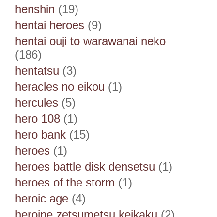
henshin
(19)
hentai heroes
(9)
hentai ouji to warawanai neko
(186)
hentatsu
(3)
heracles no eikou
(1)
hercules
(5)
hero 108
(1)
hero bank
(15)
heroes
(1)
heroes battle disk densetsu
(1)
heroes of the storm
(1)
heroic age
(4)
heroine zetsumetsu keikaku
(2)