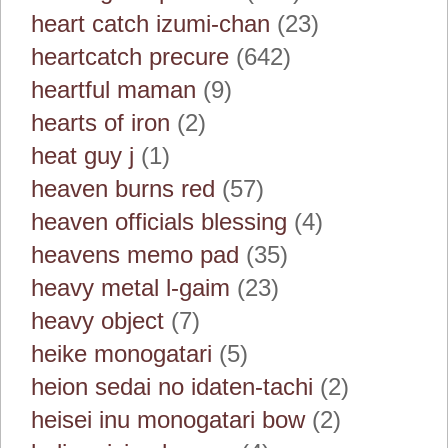
heart catch izumi-chan
(23)
heartcatch precure
(642)
heartful maman
(9)
hearts of iron
(2)
heat guy j
(1)
heaven burns red
(57)
heaven officials blessing
(4)
heavens memo pad
(35)
heavy metal l-gaim
(23)
heavy object
(7)
heike monogatari
(5)
heion sedai no idaten-tachi
(2)
heisei inu monogatari bow
(2)