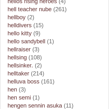
helios rising heroes
(4)
hell teacher nube
(261)
hellboy
(2)
helldivers
(15)
hello kitty
(9)
hello sandybell
(1)
hellraiser
(3)
hellsing
(108)
hellsinker.
(2)
helltaker
(214)
helluva boss
(161)
hen
(3)
hen semi
(1)
hengen sennin asuka
(11)