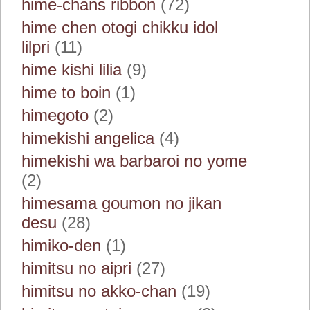
hime-chans ribbon
(72)
hime chen otogi chikku idol
lilpri
(11)
hime kishi lilia
(9)
hime to boin
(1)
himegoto
(2)
himekishi angelica
(4)
himekishi wa barbaroi no yome
(2)
himesama goumon no jikan
desu
(28)
himiko-den
(1)
himitsu no aipri
(27)
himitsu no akko-chan
(19)