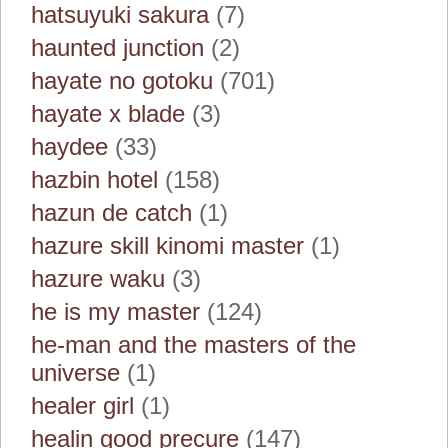
hatsuyuki sakura
(7)
haunted junction
(2)
hayate no gotoku
(701)
hayate x blade
(3)
haydee
(33)
hazbin hotel
(158)
hazun de catch
(1)
hazure skill kinomi master
(1)
hazure waku
(3)
he is my master
(124)
he-man and the masters of the
universe
(1)
healer girl
(1)
healin good precure
(147)