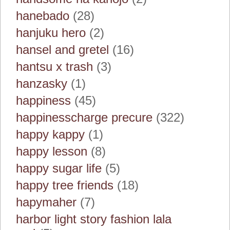
hanebado
(28)
hanjuku hero
(2)
hansel and gretel
(16)
hantsu x trash
(3)
hanzasky
(1)
happiness
(45)
happinesscharge precure
(322)
happy kappy
(1)
happy lesson
(8)
happy sugar life
(5)
happy tree friends
(18)
hapymaher
(7)
harbor light story fashion lala