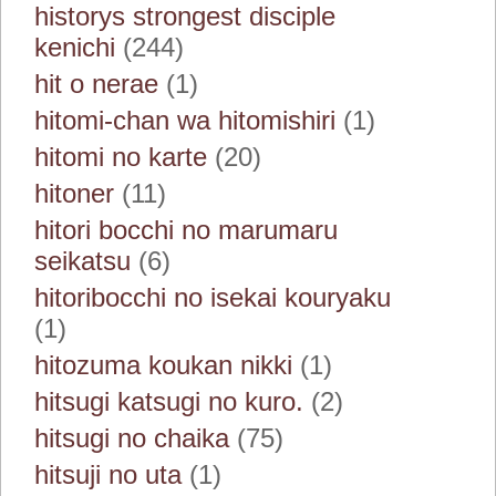
historys strongest disciple
kenichi
(244)
hit o nerae
(1)
hitomi-chan wa hitomishiri
(1)
hitomi no karte
(20)
hitoner
(11)
hitori bocchi no marumaru
seikatsu
(6)
hitoribocchi no isekai kouryaku
(1)
hitozuma koukan nikki
(1)
hitsugi katsugi no kuro.
(2)
hitsugi no chaika
(75)
hitsuji no uta
(1)