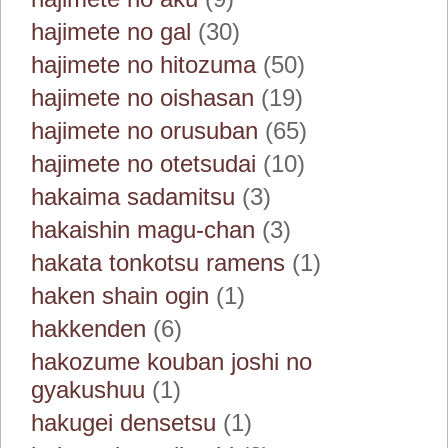
hajimete no gal
(30)
hajimete no hitozuma
(50)
hajimete no oishasan
(19)
hajimete no orusuban
(65)
hajimete no otetsudai
(10)
hakaima sadamitsu
(3)
hakaishin magu-chan
(3)
hakata tonkotsu ramens
(1)
haken shain ogin
(1)
hakkenden
(6)
hakozume kouban joshi no
gyakushuu
(1)
hakugei densetsu
(1)