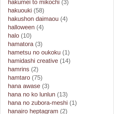
hakumei to mikochi
(3)
hakuouki
(58)
hakushon daimaou
(4)
halloween
(4)
halo
(10)
hamatora
(3)
hametsu no oukoku
(1)
hamidashi creative
(14)
hamrins
(2)
hamtaro
(75)
hana awase
(3)
hana no ko lunlun
(13)
hana no zubora-meshi
(1)
hanairo heptagram
(2)