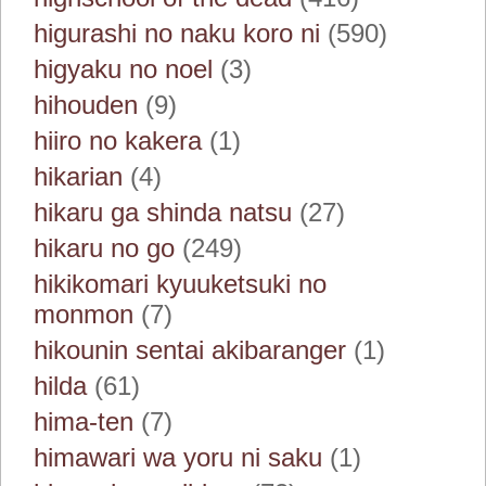
higurashi no naku koro ni
(590)
higyaku no noel
(3)
hihouden
(9)
hiiro no kakera
(1)
hikarian
(4)
hikaru ga shinda natsu
(27)
hikaru no go
(249)
hikikomari kyuuketsuki no
monmon
(7)
hikounin sentai akibaranger
(1)
hilda
(61)
hima-ten
(7)
himawari wa yoru ni saku
(1)