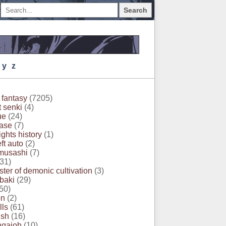
Search
Y
Z
 fantasy
(7205)
t senki
(4)
ue
(24)
ase
(7)
ghts history
(1)
ft auto
(2)
musashi
(7)
31)
ter of demonic cultivation
(3)
 baki
(29)
50)
on
(2)
lls
(61)
ush
(16)
ngaioh
(10)