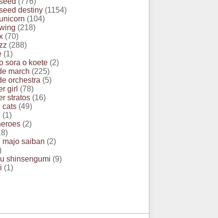
seed
(776)
eed destiny
(1154)
unicorn
(104)
wing
(218)
x
(70)
zz
(288)
e
(1)
o sora o koete
(2)
de march
(225)
e orchestra
(5)
r girl
(78)
r stratos
(16)
 cats
(49)
e
(1)
heroes
(2)
8)
 majo saiban
(2)
)
u shinsengumi
(9)
i
(1)