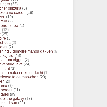
zinger
(33)
acher onizuka
(3)
izora no screen
(18)
een
(10)
ntern
(2)
horror show
(1)
r
(12)
r
(25)
oire
(3)
echoes
(2)
otes
(2)
 shiritsu grimoire mahou gakuen
(6)
o kajitsu
(48)
hantom trigger
(2)
dventure rave
(24)
 fight
(3)
mi no naka no kotori-tachi
(1)
efense force mao-chan
(20)
er
(20)
anmo
(7)
 heroes
(11)
 tales
(99)
s of the galaxy
(17)
okkuri-san
(22)