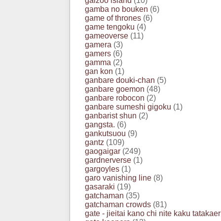
galzoo island
(10)
gamba no bouken
(6)
game of thrones
(6)
game tengoku
(4)
gameoverse
(11)
gamera
(3)
gamers
(6)
gamma
(2)
gan kon
(1)
ganbare douki-chan
(5)
ganbare goemon
(48)
ganbare robocon
(2)
ganbare sumeshi gigoku
(1)
ganbarist shun
(2)
gangsta.
(6)
gankutsuou
(9)
gantz
(109)
gaogaigar
(249)
gardnerverse
(1)
gargoyles
(1)
garo vanishing line
(8)
gasaraki
(19)
gatchaman
(35)
gatchaman crowds
(81)
gate - jieitai kano chi nite kaku tatakaer