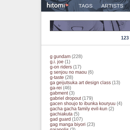
TAGS
ARTISTS
123
g gundam
(228)
g.i. joe
(1)
g-on riders
(17)
g senjou no maou
(6)
g-taste
(28)
ga geijutsuka art design class
(13)
ga-rei
(46)
gabment
(3)
gabriel dropout
(179)
gacen shoujo to ibunka kouryuu
(4)
gacha gacha family evil-kun
(2)
gachiakuta
(5)
gad guard
(107)
gag manga biyori
(23)
gaiapolis
(3)