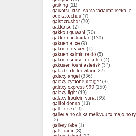
gaiking
(11)
gaikotsu kishi-sama tadaima isekai e
odekakechuu
(7)
gaist crusher
(20)
gakkatsu
(2)
gakkou gurashi
(70)
gakkou no kaidan
(130)
gakuen alice
(9)
gakuen heaven
(4)
gakuen saimin reido
(5)
gakuen sousei nekoten
(4)
gakusen toshi asterisk
(37)
galactic drifter vifam
(22)
galaxy angel
(336)
galaxy cyclone braiger
(8)
galaxy express 999
(150)
galaxy fight
(49)
galaxy fraulein yuna
(35)
galilei donna
(13)
gall force
(19)
galleria no chika meikyuu to majo no r
(2)
gallery fake
(1)
gals panic
(8)