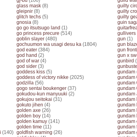
gj-bu
(100)
guild wa
glass mask
(8)
guilty cir
gleipnir
(8)
guilty cr
glitch techs
(5)
guilty ge
gnosia
(8)
guin sag
go go itsutsugo land
(1)
guitarfr
go princess precure
(514)
gullivers
goblin slayer
(480)
gun
(1)
gochuumon wa usagi desu ka
(1804)
gun blaz
god eater
(384)
gun front
god hand
(2)
gun x sw
god of war
(4)
gunbird
(
god sider
(3)
gunbuste
goddess kiss
(5)
gundam
goddess of victory nikke
(2025)
gundam 
godzilla
(56)
gundam 
gogo sentai boukenger
(37)
gundam 
gokudou-kun manyuuki
(2)
gundam 
gokujou seitokai
(31)
gundam b
gokuto jihen
(4)
gundam b
golden axe
(26)
gundam b
golden boy
(14)
gundam bu
golden kamuy
(141)
gundam 
golden time
(11)
gundam 
i
(140)
goldfish warning
(26)
gundam g