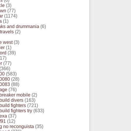
rs
(6)
cle
(3)
own
(77)
ar
(1174)
a
(1)
eaks and drummania
(6)
 travels
(2)
e west
(3)
ier
(1)
ord
(39)
17)
r
(77)
(366)
00
(583)
0080
(28)
0083
(88)
age
(76)
reaker mobile
(2)
uild divers
(163)
uild fighters
(721)
ild fighters try
(633)
exa
(37)
f91
(12)
 no reconguista
(35)