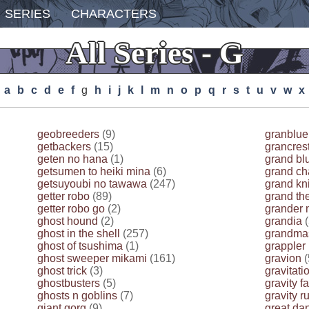
SERIES
CHARACTERS
All Series - G
A
B
C
D
E
F
G
H
I
J
K
L
M
N
O
P
Q
R
S
T
U
V
W
X
geobreeders
(9)
granblue
getbackers
(15)
grancres
geten no hana
(1)
grand bl
getsumen to heiki mina
(6)
grand ch
getsuyoubi no tawawa
(247)
grand kni
getter robo
(89)
grand the
getter robo go
(2)
grander 
ghost hound
(2)
grandia
(
ghost in the shell
(257)
grandmas
ghost of tsushima
(1)
grappler
ghost sweeper mikami
(161)
gravion
(
ghost trick
(3)
gravitati
ghostbusters
(5)
gravity fa
ghosts n goblins
(7)
gravity r
giant gorg
(9)
great da