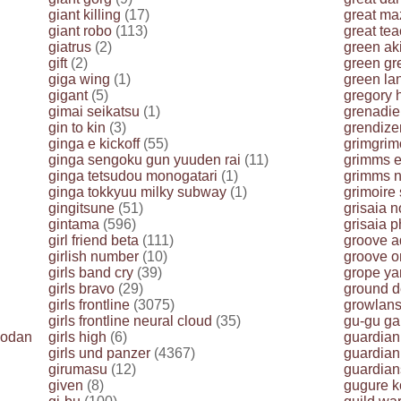
giant killing
(17)
great ma
giant robo
(113)
great te
giatrus
(2)
green ak
gift
(2)
green gr
giga wing
(1)
green la
gigant
(5)
gregory 
gimai seikatsu
(1)
grenadie
gin to kin
(3)
grendize
ginga e kickoff
(55)
grimgrim
ginga sengoku gun yuuden rai
(11)
grimms 
ginga tetsudou monogatari
(1)
grimms n
ginga tokkyuu milky subway
(1)
grimoire
gingitsune
(51)
grisaia n
gintama
(596)
grisaia p
girl friend beta
(111)
groove a
girlish number
(10)
groove on
girls band cry
(39)
grope ya
girls bravo
(29)
ground d
girls frontline
(3075)
growlans
girls frontline neural cloud
(35)
gu-gu g
yodan
girls high
(6)
guardian
girls und panzer
(4367)
guardian
girumasu
(12)
guardian
given
(8)
gugure k