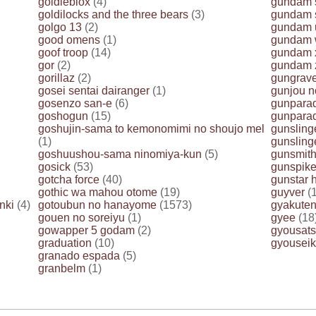
goldieblox
(4)
gundam 
goldilocks and the three bears
(3)
gundam s
golgo 13
(2)
gundam 
good omens
(1)
gundam 
goof troop
(14)
gundam 
gor
(2)
gundam 
gorillaz
(2)
gungrav
gosei sentai dairanger
(1)
gunjou n
gosenzo san-e
(6)
gunpara
goshogun
(15)
gunparad
goshujin-sama to kemonomimi no shoujo mel
gunslinge
(1)
gunslinge
goshuushou-sama ninomiya-kun
(5)
gunsmith
gosick
(53)
gunspik
gotcha force
(40)
gunstar 
gothic wa mahou otome
(19)
guyver
(1
nki
(4)
gotoubun no hanayome
(1573)
gyakuten
gouen no soreiyu
(1)
gyee
(18
gowapper 5 godam
(2)
gyousats
graduation
(10)
gyouseik
granado espada
(5)
granbelm
(1)