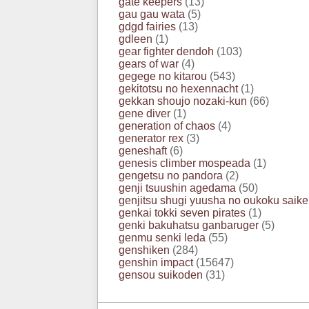
gate keepers
(13)
gau gau wata
(5)
gdgd fairies
(13)
gdleen
(1)
gear fighter dendoh
(103)
gears of war
(4)
gegege no kitarou
(543)
gekitotsu no hexennacht
(1)
gekkan shoujo nozaki-kun
(66)
gene diver
(1)
generation of chaos
(4)
generator rex
(3)
geneshaft
(6)
genesis climber mospeada
(1)
gengetsu no pandora
(2)
genji tsuushin agedama
(50)
genjitsu shugi yuusha no oukoku saike
genkai tokki seven pirates
(1)
genki bakuhatsu ganbaruger
(5)
genmu senki leda
(55)
genshiken
(284)
genshin impact
(15647)
gensou suikoden
(31)