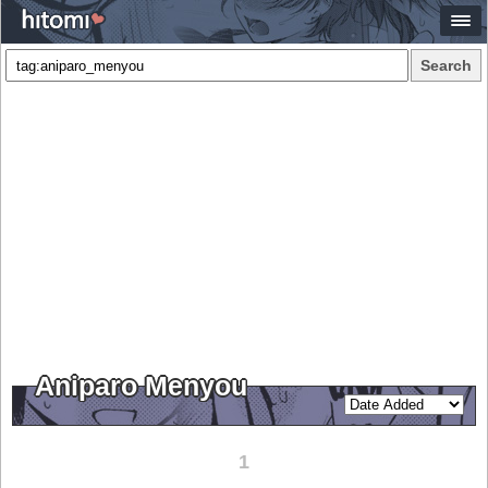
Search
Aniparo Menyou
1