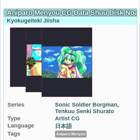
Aniparo Menyou CG Data Shuu Disk Noa
Kyokugeiteki Jiisha
Series
Sonic Soldier Borgman
Tenkuu Senki Shurato
Type
Artist CG
Language
日本語
Tags
Aniparo Menyou