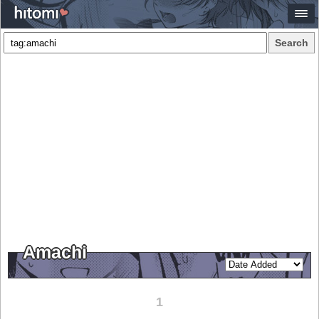
Search
Amachi
1