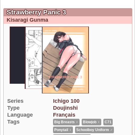
Strawberry Panic 3
Kisaragi Gunma
Series
Ichigo 100
Type
Doujinshi
Language
Français
Tags
Big Breasts ♀
Blowjob ♀
C71
Ponytail ♀
Schoolboy Uniform ♂