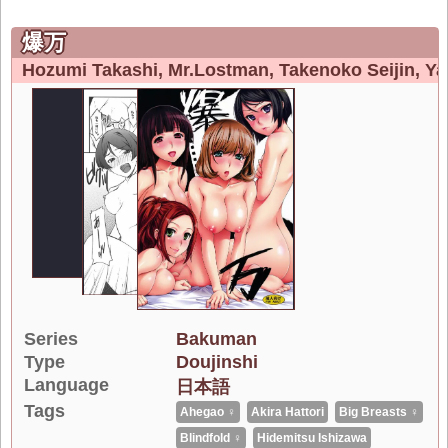
爆万
Hozumi Takashi
Mr.lostman
Takenoko Seijin
Ya
Series
Bakuman
Type
Doujinshi
Language
日本語
Tags
Ahegao ♀
Akira Hattori
Big Breasts ♀
Blindfold ♀
Hidemitsu Ishizawa