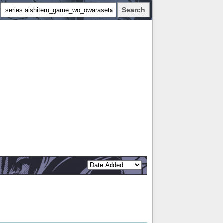
Search