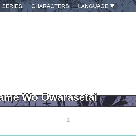
SERIES
CHARACTERS
LANGUAGE
Game Wo Owarasetai
1