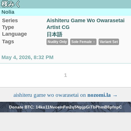
桜みく
Nolia
Series
Aishiteru Game Wo Owarasetai
Type
Artist CG
Language
日本語
Tags
Nudity Only
Sole Female ♀
Variant Set
May 4, 2026, 8:32 PM
1
aishiteru game wo owarasetai on
nozomi.la
→
Donate BTC: 14ko11NvcemFm2q5NpjpGiTbPhmB8pfnpC