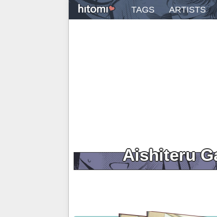
TAGS
ARTISTS
Aishiteru 