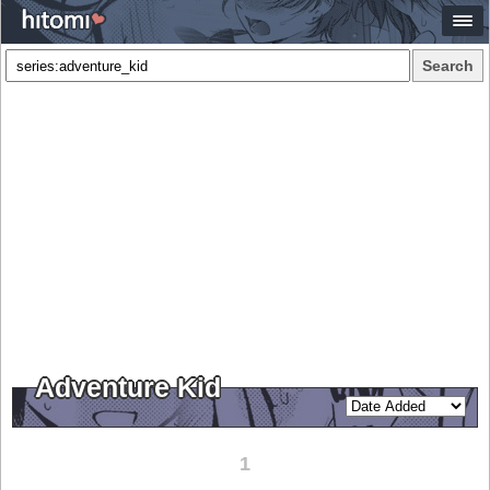
Search
Adventure Kid
1