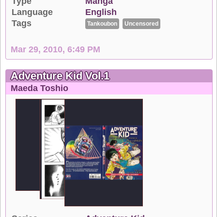
Type
Manga
Language
English
Tags
Tankoubon
Uncensored
Mar 29, 2010, 6:49 PM
Adventure Kid Vol.1
Maeda Toshio