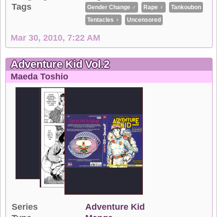
Tags
Gender Change ♂
Rape ♀
Tankoubon
Tentacles ♀
Uncensored
Mar 30, 2010, 7:22 AM
Adventure Kid Vol.2
Maeda Toshio
Series
Adventure Kid