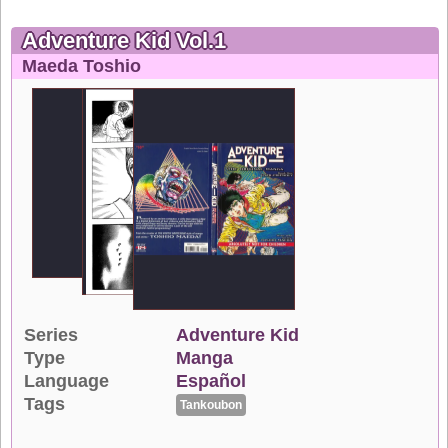
Adventure Kid Vol.1
Maeda Toshio
Series
Adventure Kid
Type
Manga
Language
Español
Tags
Tankoubon