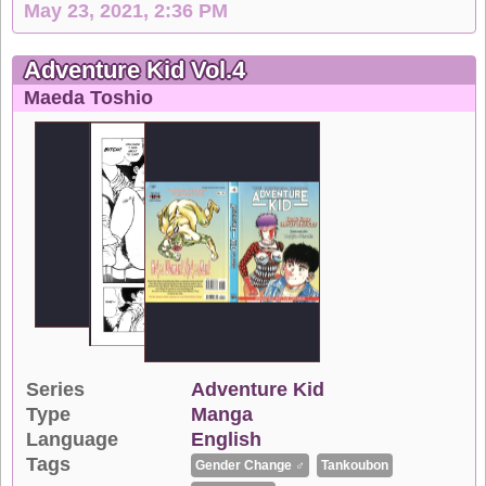
May 23, 2021, 2:36 PM
Adventure Kid Vol.4
Maeda Toshio
Series
Adventure Kid
Type
Manga
Language
English
Tags
Gender Change ♂
Tankoubon