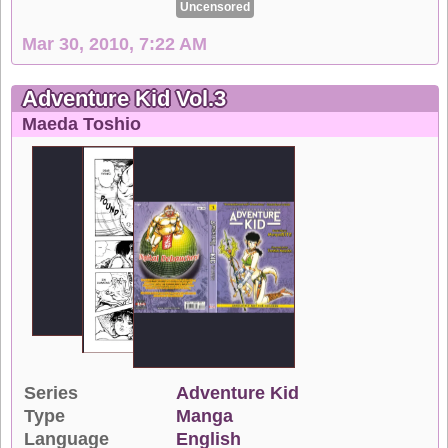
Uncensored
Mar 30, 2010, 7:22 AM
Adventure Kid Vol.3
Maeda Toshio
Series
Adventure Kid
Type
Manga
Language
English