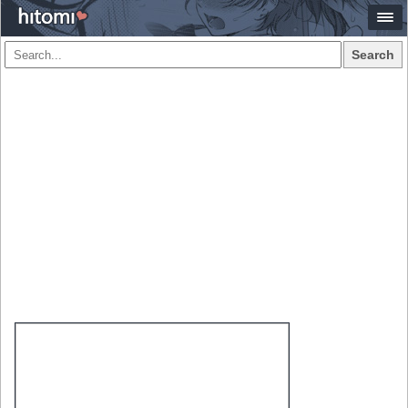
Search