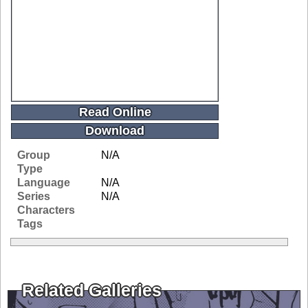
Read Online
Download
Group
N/A
Type
Language
N/A
Series
N/A
Characters
Tags
Related Galleries