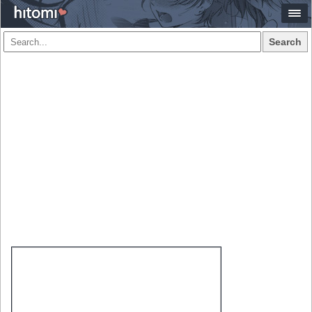
Search