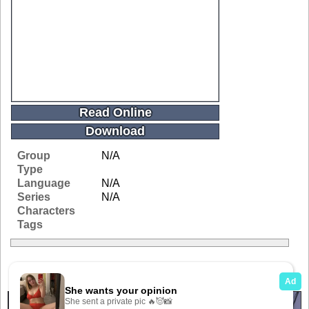
Read Online
Download
Group
N/A
Type
Language
N/A
Series
N/A
Characters
Tags
Related Galleries