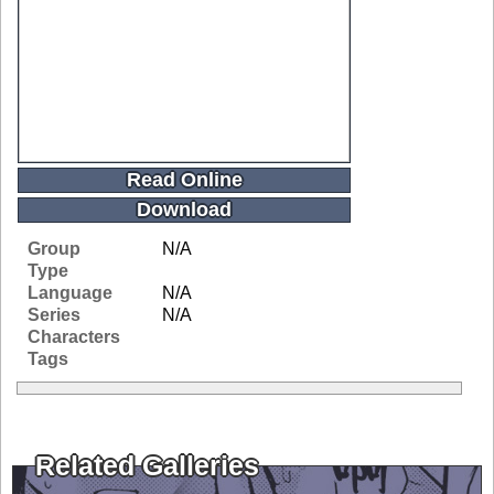
Read Online
Download
Group
N/A
Type
Language
N/A
Series
N/A
Characters
Tags
Related Galleries