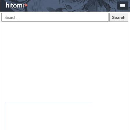
Search