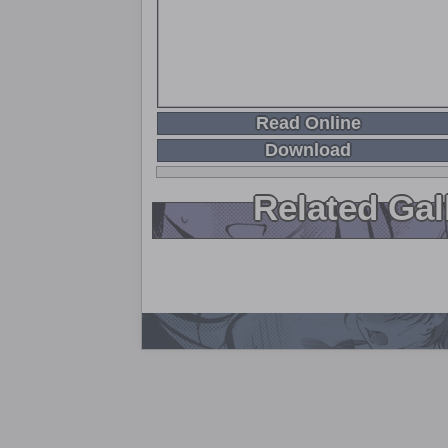
Read Online
Download
Related Gal