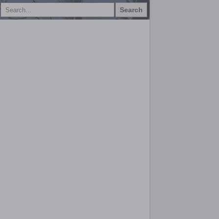
Search