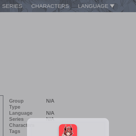
SERIES
CHARACTERS
LANGUAGE
Group
N/A
Type
Language
N/A
Series
N/A
Characters
Tags