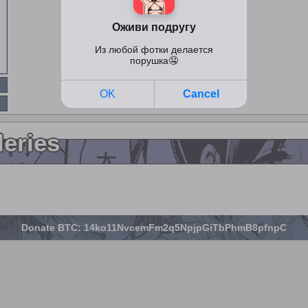
leries
Donate BTC: 14ko11NvcemFm2q5NpjpGiTbPhmB8pfnpC