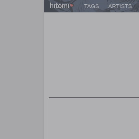
TAGS
ARTISTS