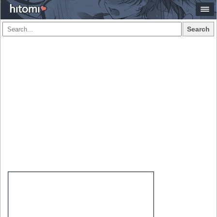
Search