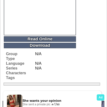
Read Online
Download
Group
N/A
Type
Language
N/A
Series
N/A
Characters
Tags
Related Galleries