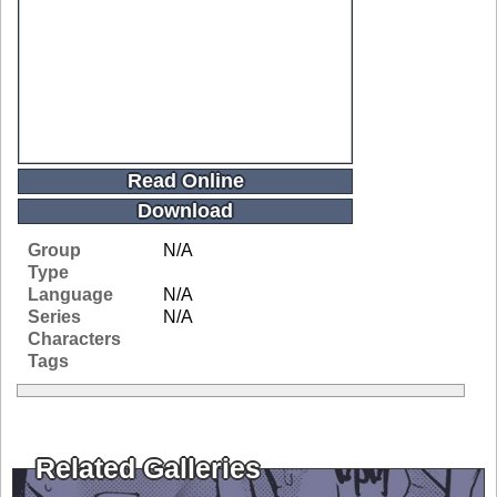
Read Online
Download
Group
N/A
Type
Language
N/A
Series
N/A
Characters
Tags
Related Galleries