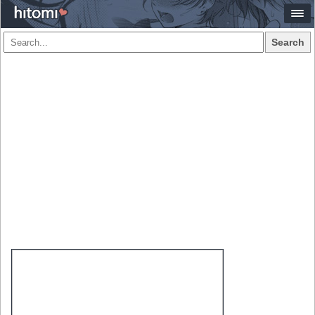
Search