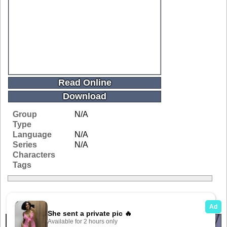
Read Online
Download
Group
N/A
Type
Language
N/A
Series
N/A
Characters
Tags
Related Galleries