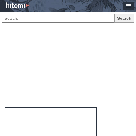
Search