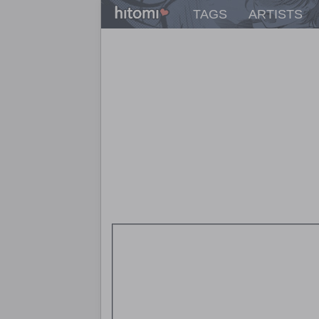
TAGS
ARTISTS