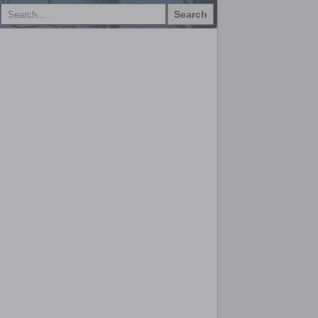
Search