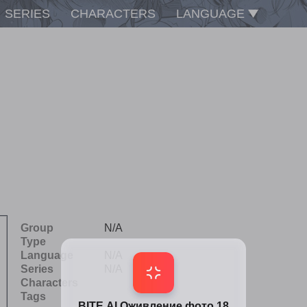
SERIES
CHARACTERS
LANGUAGE
Group
N/A
Type
Language
N/A
Series
N/A
Characters
Tags