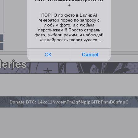
leries
Donate BTC: 14ko11NvcemFm2q5NpjpGiTbPhmB8pfnpC