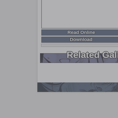
Read Online
Download
Related Gal