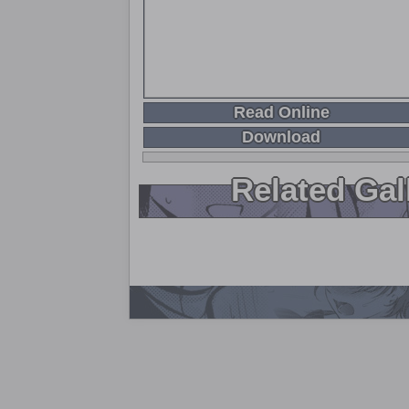
Read Online
Download
Related Gal