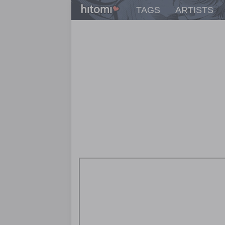
TAGS
ARTISTS