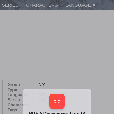
SERIES
CHARACTERS
LANGUAGE
Group
N/A
Type
Language
N/A
Series
N/A
Characters
Tags