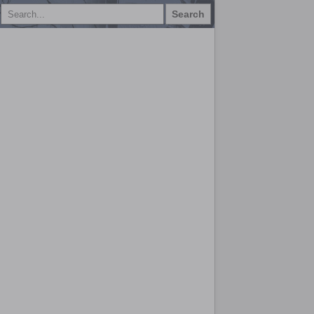
Search