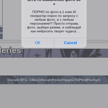
leries
Donate BTC: 14ko11NvcemFm2q5NpjpGiTbPhmB8pfnpC