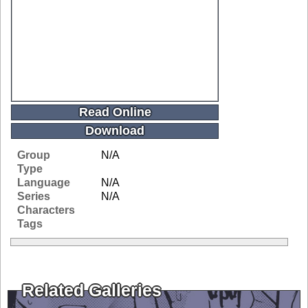
Read Online
Download
Group
N/A
Type
Language
N/A
Series
N/A
Characters
Tags
Related Galleries