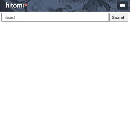
Search