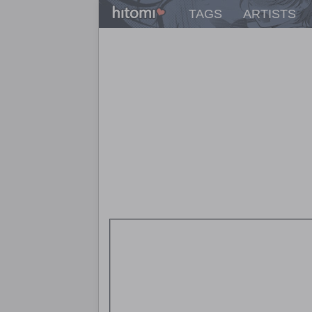
TAGS
ARTISTS