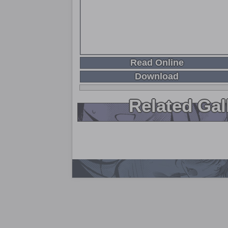
Read Online
Download
Related Gal