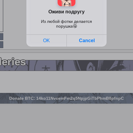
leries
Donate BTC: 14ko11NvcemFm2q5NpjpGiTbPhmB8pfnpC