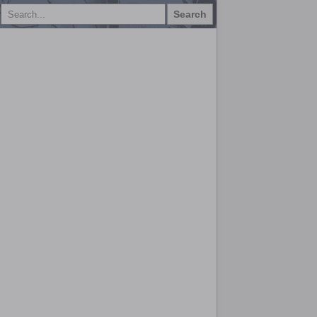
Search