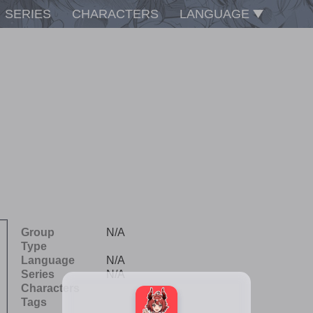
SERIES
CHARACTERS
LANGUAGE
Group
N/A
Type
Language
N/A
Series
N/A
Characters
Tags