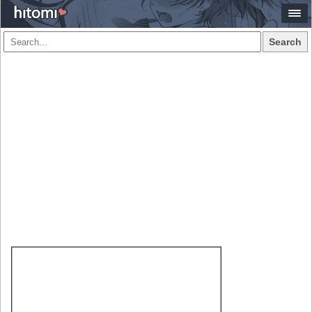
Search