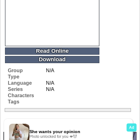
Read Online
Download
Group
N/A
Type
Language
N/A
Series
N/A
Characters
Tags
Related Galleries