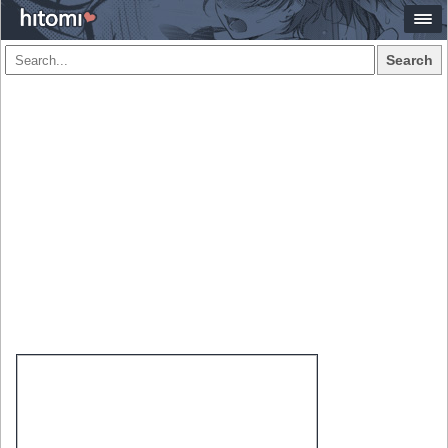
Search