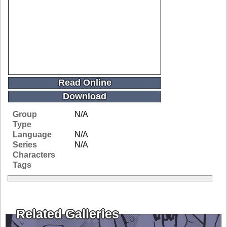
Read Online
Download
Group
N/A
Type
Language
N/A
Series
N/A
Characters
Tags
Related Galleries