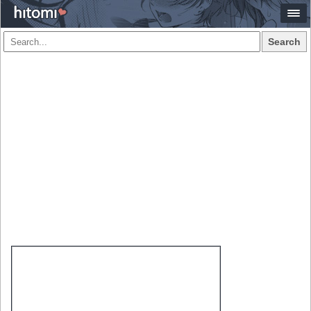
Search