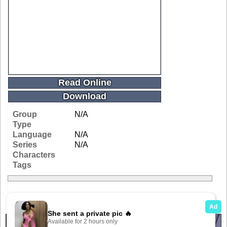
Read Online
Download
Group
N/A
Type
Language
N/A
Series
N/A
Characters
Tags
Related Galleries