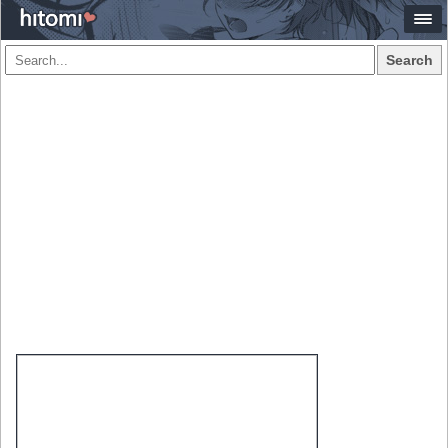
Search