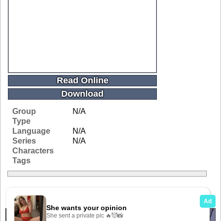
Read Online
Download
Group
N/A
Type
Language
N/A
Series
N/A
Characters
Tags
Related Galleries