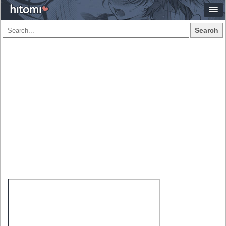
Search