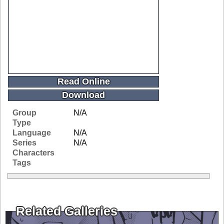
Read Online
Download
Group
N/A
Type
Language
N/A
Series
N/A
Characters
Tags
Related Galleries