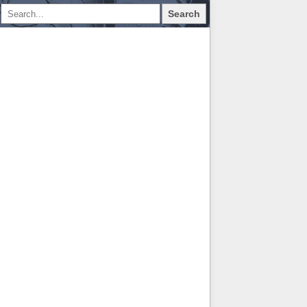
Search