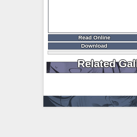
Read Online
Download
Related Gal