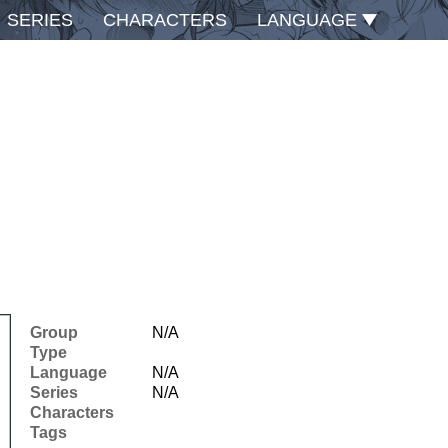
SERIES
CHARACTERS
LANGUAGE
Group
N/A
Type
Language
N/A
Series
N/A
Characters
Tags