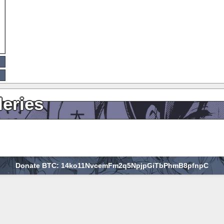
leries
Donate BTC: 14ko11NvcemFm2q5NpjpGiTbPhmB8pfnpC