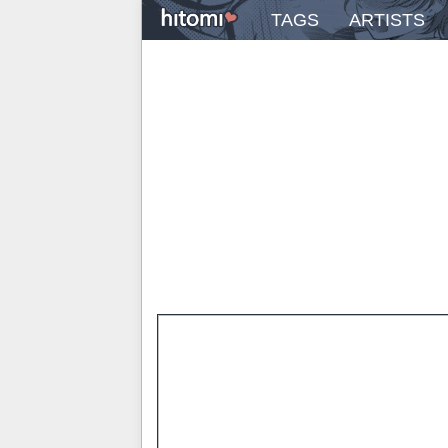
TAGS
ARTISTS