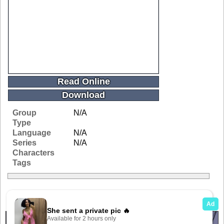
Read Online
Download
Group
N/A
Type
Language
N/A
Series
N/A
Characters
Tags
Related Galleries