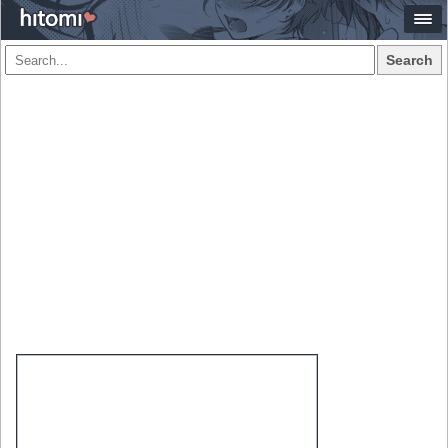
Search