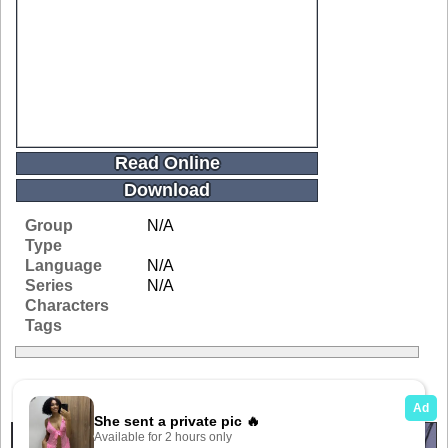
Read Online
Download
Group
N/A
Type
Language
N/A
Series
N/A
Characters
Tags
Related Galleries