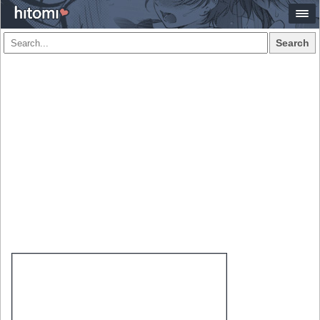
Search