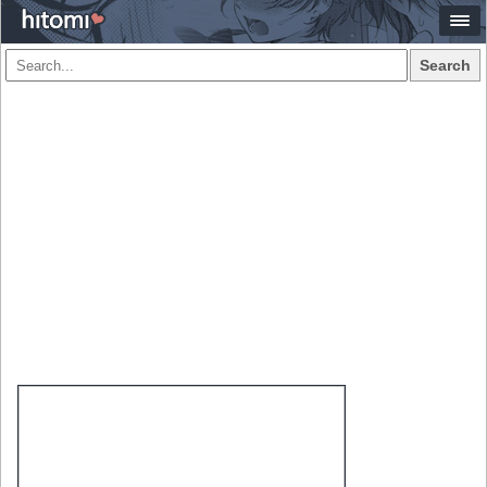
Search