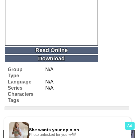
Read Online
Download
Group
N/A
Type
Language
N/A
Series
N/A
Characters
Tags
Related Galleries