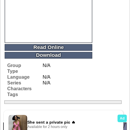
Read Online
Download
Group
N/A
Type
Language
N/A
Series
N/A
Characters
Tags
Related Galleries