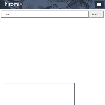
Search