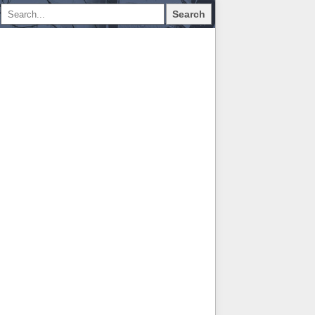
Search