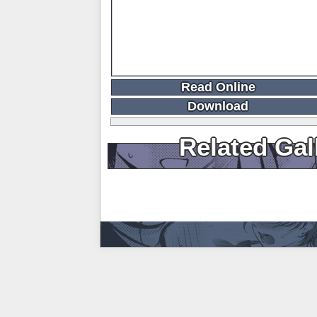
Read Online
Download
Related Gal