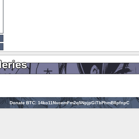
leries
Donate BTC: 14ko11NvcemFm2q5NpjpGiTbPhmB8pfnpC