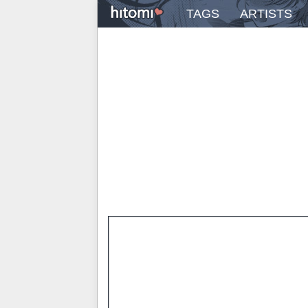
TAGS
ARTISTS