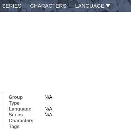
SERIES
CHARACTERS
LANGUAGE
Group
N/A
Type
Language
N/A
Series
N/A
Characters
Tags