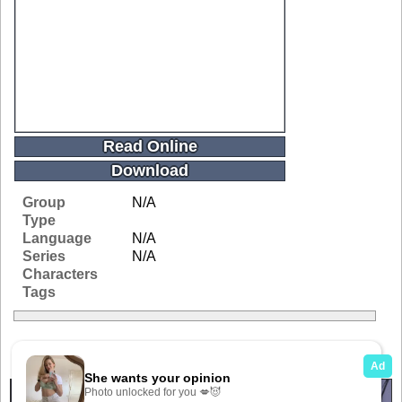
Read Online
Download
Group
N/A
Type
Language
N/A
Series
N/A
Characters
Tags
Related Galleries