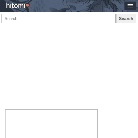
Search