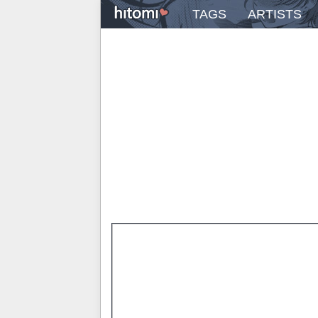
TAGS
ARTISTS