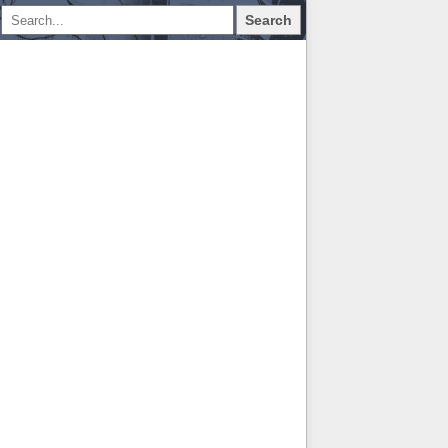
Search