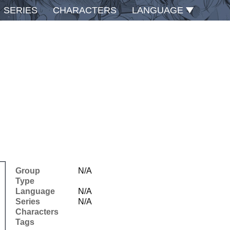
SERIES
CHARACTERS
LANGUAGE
Group
N/A
Type
Language
N/A
Series
N/A
Characters
Tags