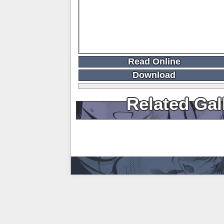
Read Online
Download
Related Gal