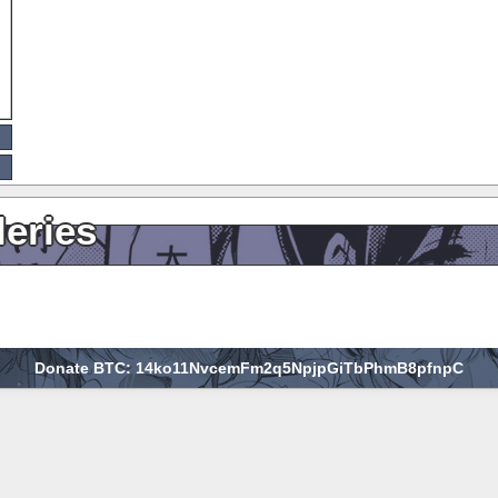
leries
Donate BTC: 14ko11NvcemFm2q5NpjpGiTbPhmB8pfnpC