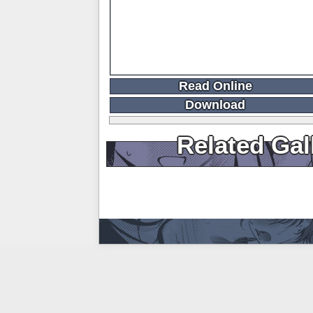
Read Online
Download
Related Gal