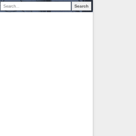
Search