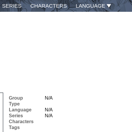
SERIES
CHARACTERS
LANGUAGE
Group
N/A
Type
Language
N/A
Series
N/A
Characters
Tags