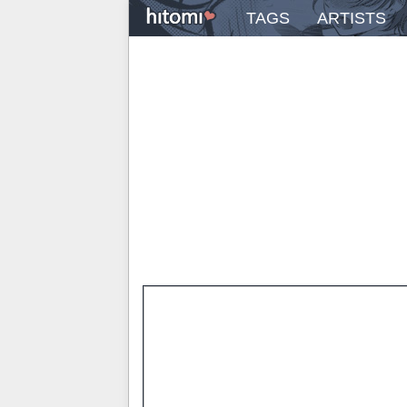
TAGS
ARTISTS