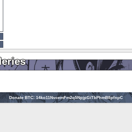
leries
Donate BTC: 14ko11NvcemFm2q5NpjpGiTbPhmB8pfnpC