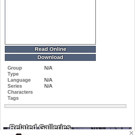
Read Online
Download
Group
N/A
Type
Language
N/A
Series
N/A
Characters
Tags
Related Galleries