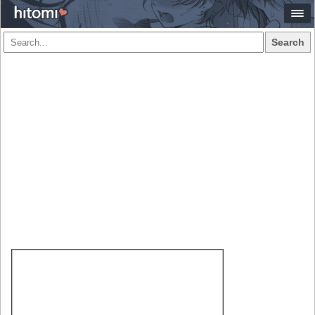
Search