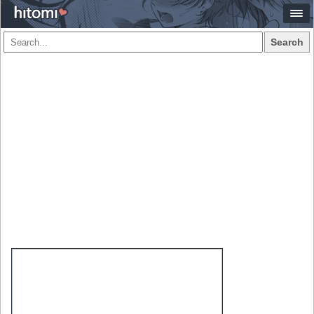
Search