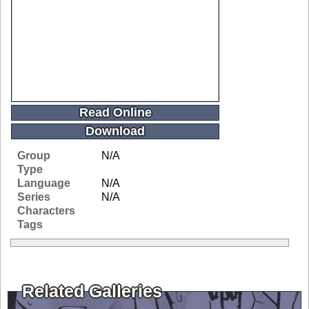
Read Online
Download
Group
N/A
Type
Language
N/A
Series
N/A
Characters
Tags
Related Galleries