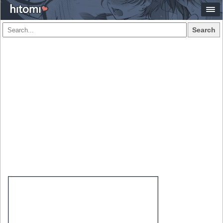
Search