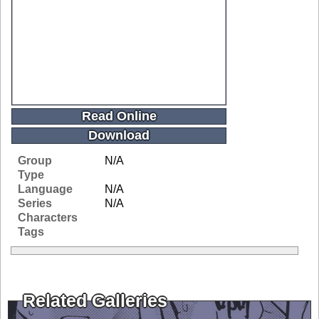
Read Online
Download
Group
N/A
Type
Language
N/A
Series
N/A
Characters
Tags
Related Galleries