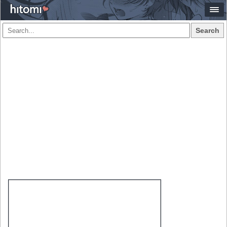
Search