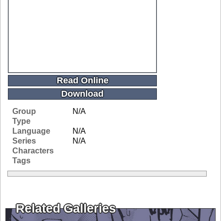
Read Online
Download
Group
N/A
Type
Language
N/A
Series
N/A
Characters
Tags
Related Galleries