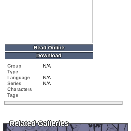
Read Online
Download
Group
N/A
Type
Language
N/A
Series
N/A
Characters
Tags
Related Galleries