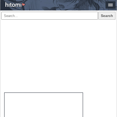
Search