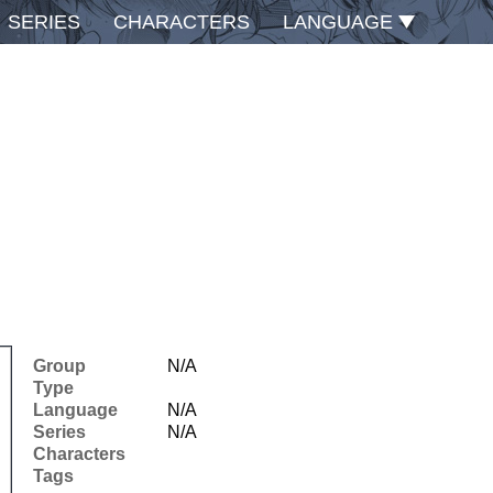
SERIES
CHARACTERS
LANGUAGE
Group
N/A
Type
Language
N/A
Series
N/A
Characters
Tags