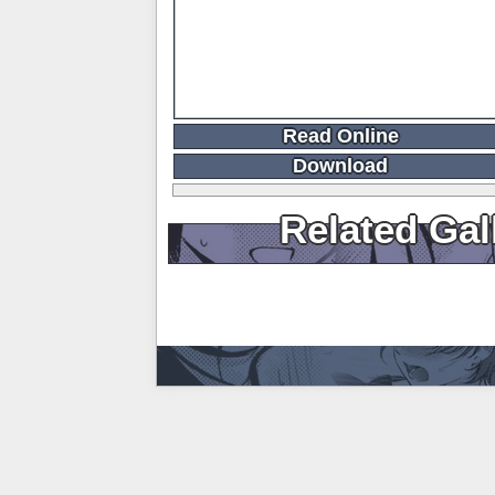
Read Online
Download
Related Gal