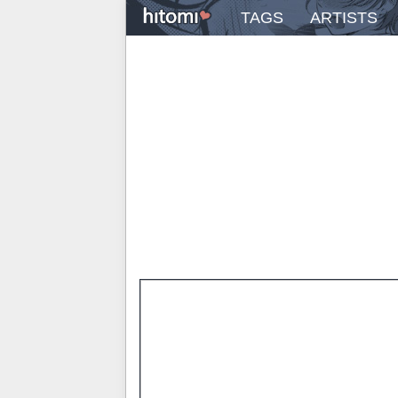
TAGS
ARTISTS