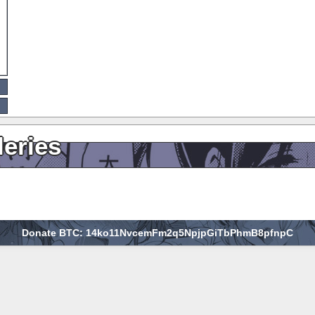
leries
Donate BTC: 14ko11NvcemFm2q5NpjpGiTbPhmB8pfnpC