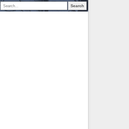
Search