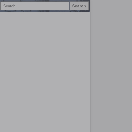
Search