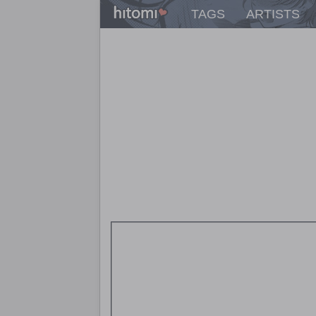
TAGS
ARTISTS