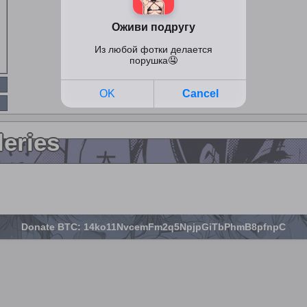
leries
Donate BTC: 14ko11NvcemFm2q5NpjpGiTbPhmB8pfnpC