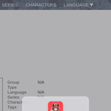
SERIES
CHARACTERS
LANGUAGE
Group
N/A
Type
Language
N/A
Series
N/A
Characters
Tags