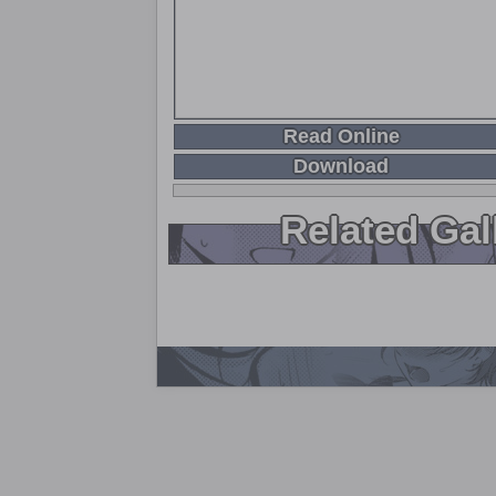
Read Online
Download
Related Gal