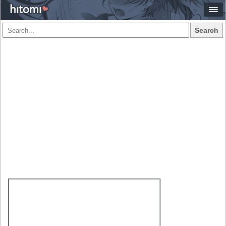
Search