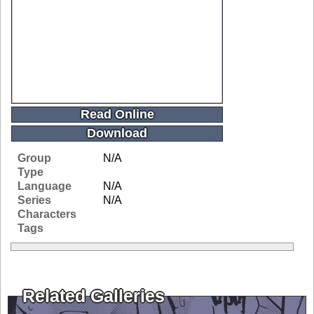
Read Online
Download
Group
N/A
Type
Language
N/A
Series
N/A
Characters
Tags
Related Galleries