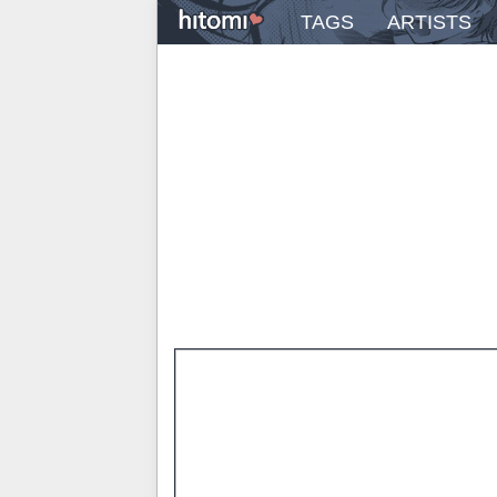
TAGS
ARTISTS