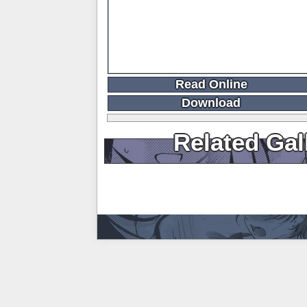
Read Online
Download
Related Gal