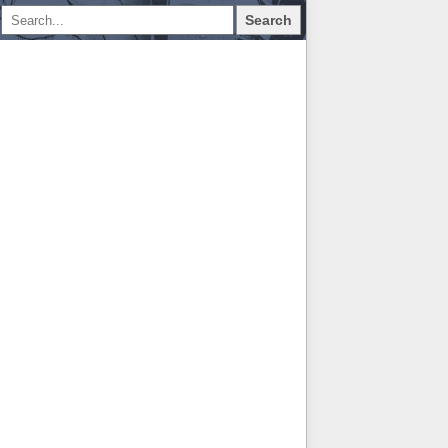
Search