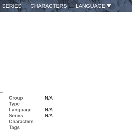
SERIES
CHARACTERS
LANGUAGE
Group
N/A
Type
Language
N/A
Series
N/A
Characters
Tags