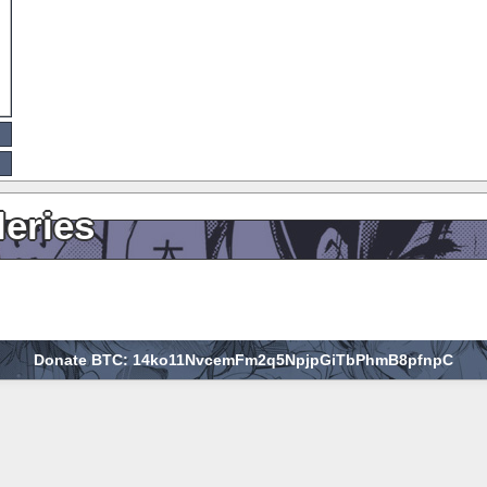
leries
Donate BTC: 14ko11NvcemFm2q5NpjpGiTbPhmB8pfnpC