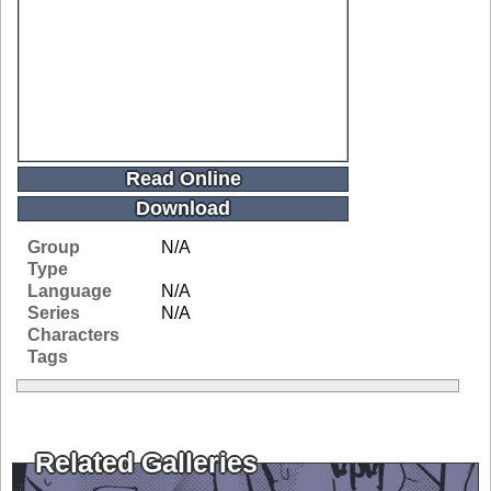
Read Online
Download
Group
N/A
Type
Language
N/A
Series
N/A
Characters
Tags
Related Galleries