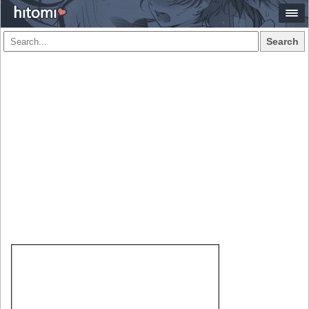
Search