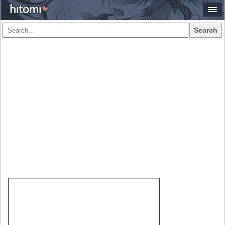
Search