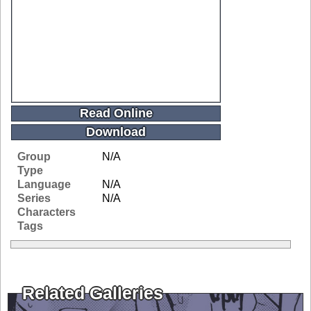
Read Online
Download
Group
N/A
Type
Language
N/A
Series
N/A
Characters
Tags
Related Galleries