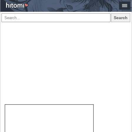
Search