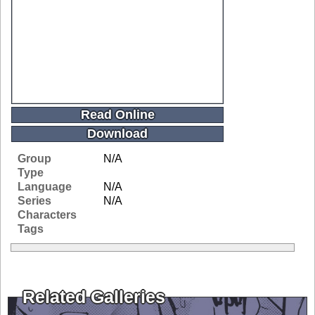
Read Online
Download
Group
N/A
Type
Language
N/A
Series
N/A
Characters
Tags
Related Galleries