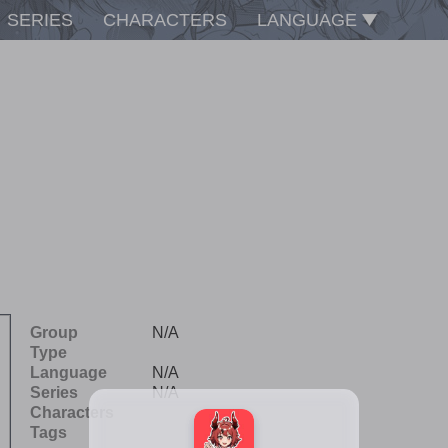
SERIES
CHARACTERS
LANGUAGE
Group
N/A
Type
Language
N/A
Series
N/A
Characters
Tags