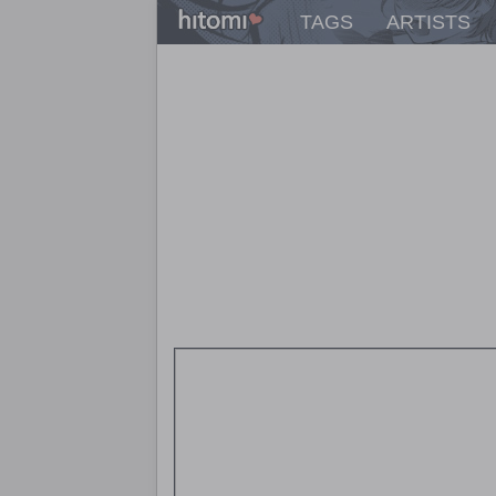
TAGS
ARTISTS