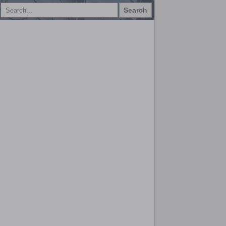
Search