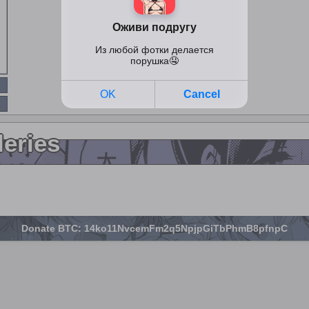
leries
Donate BTC: 14ko11NvcemFm2q5NpjpGiTbPhmB8pfnpC