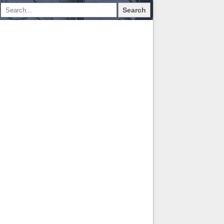
Search