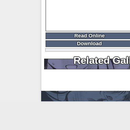
Read Online
Download
Related Gal