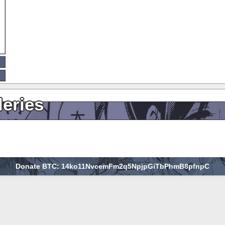
leries
Donate BTC: 14ko11NvcemFm2q5NpjpGiTbPhmB8pfnpC