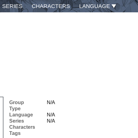
SERIES
CHARACTERS
LANGUAGE
Group
N/A
Type
Language
N/A
Series
N/A
Characters
Tags