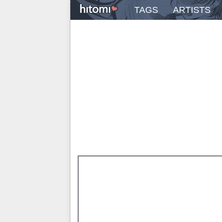
TAGS
ARTISTS