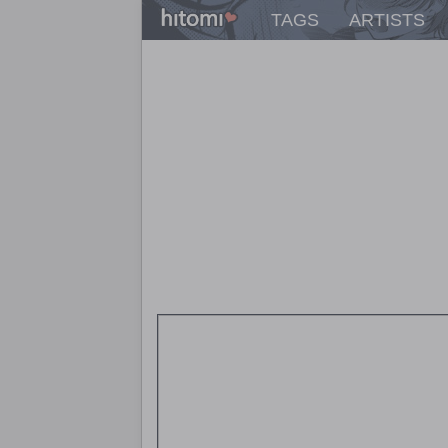
TAGS
ARTISTS