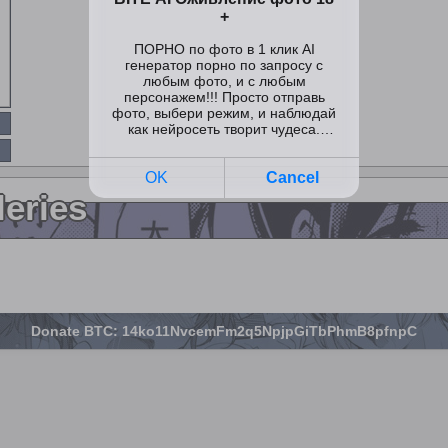
leries
Donate BTC: 14ko11NvcemFm2q5NpjpGiTbPhmB8pfnpC