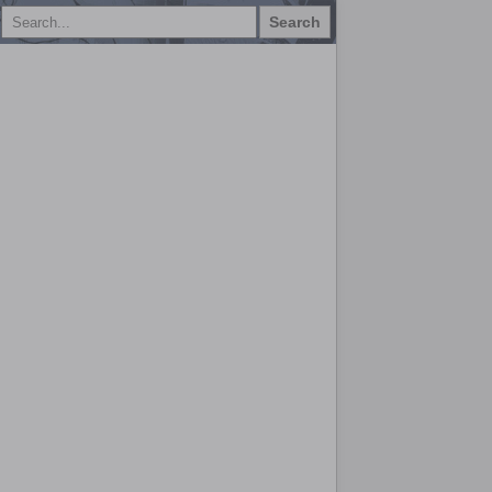
Search