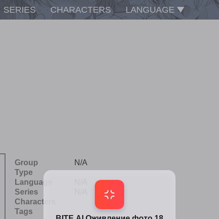
SERIES
CHARACTERS
LANGUAGE
Group
N/A
Type
Language
N/A
Series
N/A
Characters
Tags