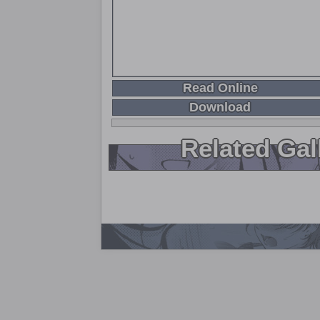
Read Online
Download
Related Gal