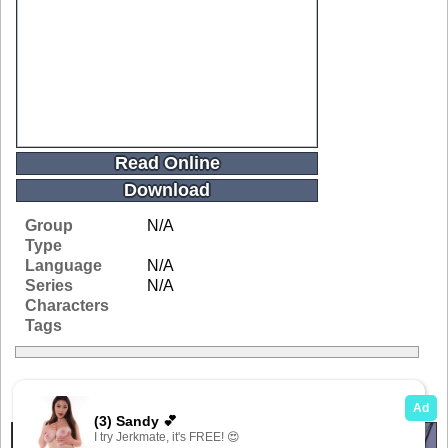
Read Online
Download
Group
N/A
Type
Language
N/A
Series
N/A
Characters
Tags
Related Galleries