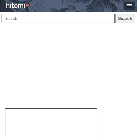
Search